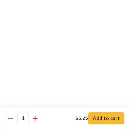
$13.50
w.
Broccoli
芥
B
B 2. Mongolian Beef
兰
2.
蒙古牛
牛
Mongolian
Beef
Beef w. mushroom, onion, scallion in spicy Mongolian sauce
蒙
$13.50
古
牛
B
B 3. Pepper Steak
3.
青椒牛
Pepper
$13.50
Steak
青
椒
B
B 4. Beef w. Vegetables
牛
4.
素菜牛
Beef
Beef and mushroom, carrot, snow peas, zucchini, broccoli,
w.
Add to cart
$5.25
Quantity
baby corn, napa with brown sauce
Vegetables