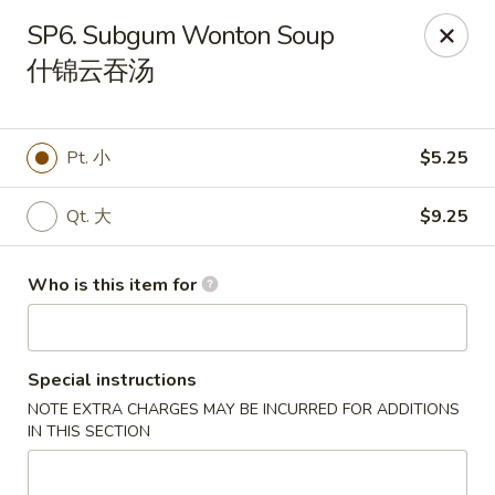
Hunan Express - Charlotte
SP6. Subgum Wonton Soup
901 N Wendover Rd C Charlotte, NC 28211
什锦云吞汤
Pick up
Select Time
Pt. 小
$5.25
Qt. 大
$9.25
Who is this item for
Special instructions
Hunan Express - Charlotte
NOTE EXTRA CHARGES MAY BE INCURRED FOR ADDITIONS
Opens at 10:30AM
Closed
IN THIS SECTION
Store info
Call us