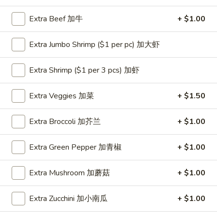
Extra Beef 加牛
+ $1.00
Coupons
Extra Jumbo Shrimp ($1 per pc) 加大虾
One Appetizer
Apply
$2 OFF
FREE Crab Rangoon / Chinese Donuts
Extra Shrimp ($1 per 3 pcs) 加虾
Buy One, Get 2n
More info
/ 2L Soda on Purchase over $50
Extra Veggies 加菜
+ $1.50
Chicken
Extra Broccoli 加芥兰
+ $1.00
Please note: requests for additional items or special
preparation may incur an
extra charge
not calculated on your
Extra Green Pepper 加青椒
+ $1.00
online order.
Extra Mushroom 加蘑菇
+ $1.00
All Day Special
with Fried Rice or Lo Mein
Extra Zucchini 加小南瓜
+ $1.00
Wings