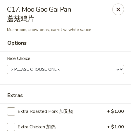
Hunan Express - Charlotte
C17. Moo Goo Gai Pan
901 N Wendover Rd C Charlotte, NC 28211
蘑菇鸡片
Pick up
Select Time
Mushroom, snow peas, carrot w. white sauce
Options
Rice Choice
Extras
Hunan Express - Charlotte
Extra Roasted Pork 加叉烧
+ $1.00
Opens at 10:30AM
Closed
Store info
Call us
Extra Chicken 加鸡
+ $1.00