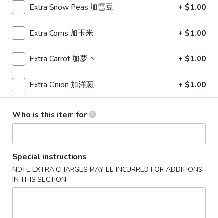
Wings (6 pcs)
Extra Snow Peas 加雪豆
+ $1.00
(6
鸡翅
pcs)
Plain 净:
$8.35
Extra Corns 加玉米
+ $1.00
鸡
w. Plain Fried Rice 净炒饭:
$10.95
翅
w. Plain Lo Mein 净捞面:
$10.95
Extra Carrot 加萝卜
+ $1.00
w. Chicken Fried Rice 鸡炒饭:
$12.25
w. Pork Fried Rice 叉烧炒饭:
$12.25
Extra Onion 加洋葱
+ $1.00
w. Veg. Fried Rice 菜炒饭:
$12.25
w. Chicken Lo Mein 鸡捞面:
$12.25
w. Pork Lo Mein 叉烧捞面:
$12.25
Who is this item for
w. Veg. Lo Mein 菜捞面:
$12.25
w. Beef Fried Rice 牛炒饭:
$12.75
w. Shrimp Fried Rice 虾炒饭:
$12.75
Special instructions
w. Beef Lo Mein 牛捞面:
$12.75
NOTE EXTRA CHARGES MAY BE INCURRED FOR ADDITIONS
w. Shrimp Lo Mein 虾捞面:
$12.75
IN THIS SECTION
w. House Special Fried Rice 本楼炒饭:
$13.25
w. House Special Lo Mein 本楼捞面:
$13.25