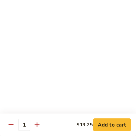
$13.50
w.
Broccoli
芥
B
B 2. Mongolian Beef
兰
2.
蒙古牛
牛
Mongolian
Beef
Beef w. mushroom, onion, scallion in spicy Mongolian sauce
蒙
$13.50
古
牛
B
B 3. Pepper Steak
3.
青椒牛
Pepper
$13.50
Steak
青
椒
B
B 4. Beef w. Vegetables
牛
4.
素菜牛
Beef
Beef and mushroom, carrot, snow peas, zucchini, broccoli,
w.
Add to cart
$13.25
Quantity
baby corn, napa with brown sauce
Vegetables