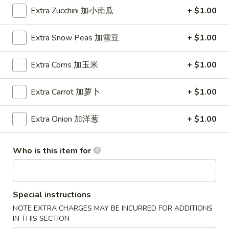
Wings (6 pcs)
(6
Extra Zucchini 加小南瓜
+ $1.00
鸡翅
pcs)
Plain 净:
$8.35
鸡
Extra Snow Peas 加雪豆
+ $1.00
w. Plain Fried Rice 净炒饭:
$10.95
翅
w. Plain Lo Mein 净捞面:
$10.95
Extra Corns 加玉米
+ $1.00
w. Chicken Fried Rice 鸡炒饭:
$12.25
w. Pork Fried Rice 叉烧炒饭:
$12.25
Extra Carrot 加萝卜
+ $1.00
w. Veg. Fried Rice 菜炒饭:
$12.25
w. Chicken Lo Mein 鸡捞面:
$12.25
Extra Onion 加洋葱
+ $1.00
w. Pork Lo Mein 叉烧捞面:
$12.25
w. Veg. Lo Mein 菜捞面:
$12.25
w. Beef Fried Rice 牛炒饭:
$12.75
Who is this item for
w. Shrimp Fried Rice 虾炒饭:
$12.75
w. Beef Lo Mein 牛捞面:
$12.75
w. Shrimp Lo Mein 虾捞面:
$12.75
w. House Special Fried Rice 本楼炒饭:
$13.25
Special instructions
w. House Special Lo Mein 本楼捞面:
$13.25
NOTE EXTRA CHARGES MAY BE INCURRED FOR ADDITIONS
IN THIS SECTION