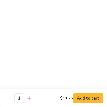
$13.50
w.
Broccoli
芥
B
B 2. Mongolian Beef
兰
2.
蒙古牛
牛
Mongolian
Beef
Beef w. mushroom, onion, scallion in spicy Mongolian sauce
蒙
$13.50
古
牛
B
B 3. Pepper Steak
3.
青椒牛
Pepper
$13.50
Steak
青
椒
B
B 4. Beef w. Vegetables
牛
4.
素菜牛
Beef
Beef and mushroom, carrot, snow peas, zucchini, broccoli,
w.
Add to cart
$11.25
Quantity
baby corn, napa with brown sauce
Vegetables