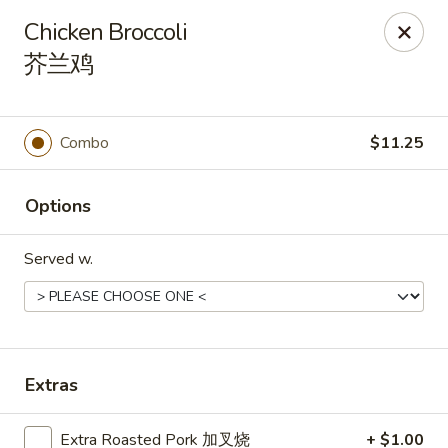
Hunan Express - Charlotte
Chicken Broccoli
901 N Wendover Rd C Charlotte, NC 28211
芥兰鸡
Pick up
Select Time
Combo
$11.25
Options
Served w.
Hunan Express - Charlotte
Extras
Opens at 10:30AM
Closed
Store info
Call us
Extra Roasted Pork 加叉烧
+ $1.00