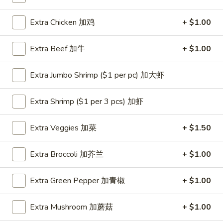
Coupons
Extra Chicken 加鸡
+ $1.00
Extra Beef 加牛
+ $1.00
One Appetizer
Apply
$2 OFF
FREE Crab Rangoon / Chinese Donuts
Buy One, Get 2n
More info
Extra Jumbo Shrimp ($1 per pc) 加大虾
/ 2L Soda on Purchase over $50
Extra Shrimp ($1 per 3 pcs) 加虾
Dinner Combination
Extra Veggies 加菜
+ $1.50
Please note: requests for additional items or special
preparation may incur an
extra charge
not calculated on your
Extra Broccoli 加芥兰
+ $1.00
online order.
Extra Green Pepper 加青椒
+ $1.00
All Day Special
with Fried Rice or Lo Mein
Extra Mushroom 加蘑菇
+ $1.00
Wings