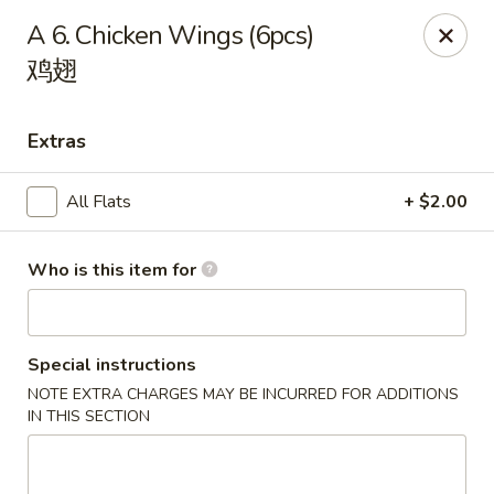
Hunan Express - Charlotte
A 6. Chicken Wings (6pcs)
901 N Wendover Rd C Charlotte, NC 28211
鸡翅
Pick up
Select Time
Extras
All Flats
+ $2.00
Who is this item for
Special instructions
Hunan Express - Charlotte
NOTE EXTRA CHARGES MAY BE INCURRED FOR ADDITIONS
IN THIS SECTION
Opens August 10th at 10:30AM
Closed
Store info
Call us