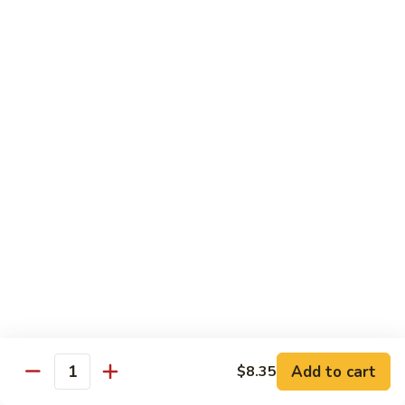
$13.50
w.
Broccoli
芥
B
B 2. Mongolian Beef
兰
2.
蒙古牛
牛
Mongolian
Beef
Beef w. mushroom, onion, scallion in spicy Mongolian sauce
蒙
$13.50
古
牛
B
B 3. Pepper Steak
3.
青椒牛
Pepper
$13.50
Steak
青
椒
B
B 4. Beef w. Vegetables
牛
4.
素菜牛
Beef
Beef and mushroom, carrot, snow peas, zucchini, broccoli,
w.
Add to cart
$8.35
Quantity
baby corn, napa with brown sauce
Vegetables