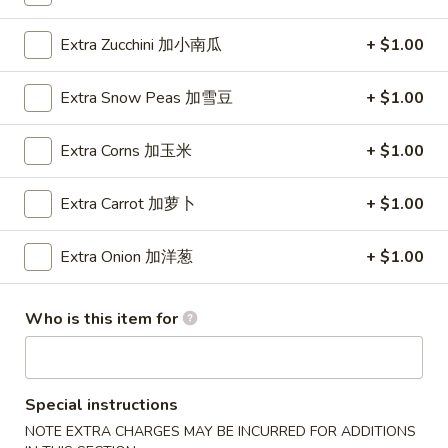
Wings (6 pcs)
(6
鸡翅
pcs)
Extra Zucchini 加小南瓜
+ $1.00
Plain 净:
$8.35
鸡
w. Plain Fried Rice 净炒饭:
$10.95
翅
Extra Snow Peas 加雪豆
+ $1.00
w. Plain Lo Mein 净捞面:
$10.95
w. Chicken Fried Rice 鸡炒饭:
$12.25
Extra Corns 加玉米
+ $1.00
w. Pork Fried Rice 叉烧炒饭:
$12.25
w. Veg. Fried Rice 菜炒饭:
$12.25
Extra Carrot 加萝卜
+ $1.00
w. Chicken Lo Mein 鸡捞面:
$12.25
w. Pork Lo Mein 叉烧捞面:
$12.25
Extra Onion 加洋葱
+ $1.00
w. Veg. Lo Mein 菜捞面:
$12.25
w. Beef Fried Rice 牛炒饭:
$12.75
w. Shrimp Fried Rice 虾炒饭:
$12.75
Who is this item for
w. Beef Lo Mein 牛捞面:
$12.75
w. Shrimp Lo Mein 虾捞面:
$12.75
w. House Special Fried Rice 本楼炒饭:
$13.25
w. House Special Lo Mein 本楼捞面:
$13.25
Special instructions
NOTE EXTRA CHARGES MAY BE INCURRED FOR ADDITIONS