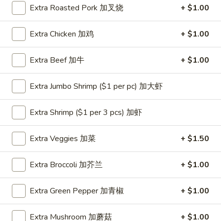
Extra Roasted Pork 加叉烧
+ $1.00
Coupons
Extra Chicken 加鸡
+ $1.00
One Appetizer
Apply
$2 OFF
Extra Beef 加牛
+ $1.00
FREE Crab Rangoon / Chinese Donuts
Buy One, Get 2n
More info
/ 2L Soda on Purchase over $50
Extra Jumbo Shrimp ($1 per pc) 加大虾
Dinner Combination
Extra Shrimp ($1 per 3 pcs) 加虾
Please note: requests for additional items or special
Extra Veggies 加菜
+ $1.50
preparation may incur an
extra charge
not calculated on your
online order.
Extra Broccoli 加芥兰
+ $1.00
All Day Special
Extra Green Pepper 加青椒
+ $1.00
with Fried Rice or Lo Mein
Extra Mushroom 加蘑菇
+ $1.00
Wings