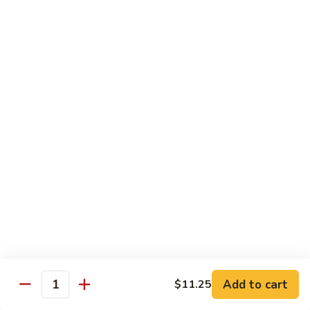
$13.50
w.
Broccoli
芥
B
B 2. Mongolian Beef
兰
2.
蒙古牛
牛
Mongolian
Beef
Beef w. mushroom, onion, scallion in spicy Mongolian sauce
蒙
$13.50
古
牛
B
B 3. Pepper Steak
3.
青椒牛
Pepper
$13.50
Steak
青
椒
B
B 4. Beef w. Vegetables
牛
4.
素菜牛
Beef
Beef and mushroom, carrot, snow peas, zucchini, broccoli,
w.
Add to cart
$11.25
Quantity
baby corn, napa with brown sauce
Vegetables