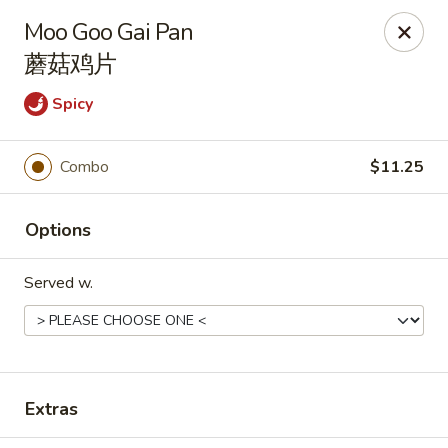
Hunan Express - Charlotte
Moo Goo Gai Pan
901 N Wendover Rd C Charlotte, NC 28211
蘑菇鸡片
Pick up
ASAP
Spicy
Combo
$11.25
Options
Served w.
Hunan Express - Charlotte
11:00AM - 9:00PM
Open
Extras
Store info
Call us