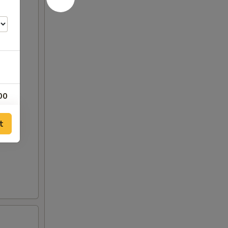
00
00
t
00
50