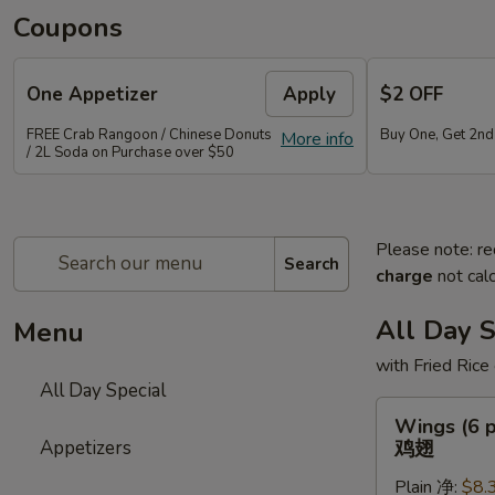
Coupons
One Appetizer
Apply
$2 OFF
FREE Crab Rangoon / Chinese Donuts
Buy One, Get 2n
More info
/ 2L Soda on Purchase over $50
Please note: re
Search
charge
not calc
All Day S
Menu
with Fried Rice
All Day Special
Wings
Wings (6 p
(6
Appetizers
鸡翅
pcs)
Plain 净:
$8.
鸡