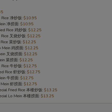
35
ied Rice 净炒饭:
$10.95
pecial instructions
 Mein 净捞面:
$10.95
OTE EXTRA CHARGES MAY BE INCURRED FOR ADDITIONS IN THIS
Fried Rice 鸡炒饭:
$12.25
ECTION
ied Rice 叉烧炒饭:
$12.25
ed Rice 菜炒饭:
$12.25
 Lo Mein 鸡捞面:
$12.25
 Mein 叉烧捞面:
$12.25
 Mein 菜捞面:
$12.25
ed Rice 牛炒饭:
$12.75
ried Rice 虾炒饭:
$12.75
 Mein 牛捞面:
$12.75
Lo Mein 虾捞面:
$12.75
ecial Fried Rice 本楼炒饭:
$13.25
pecial Lo Mein 本楼捞面:
$13.25