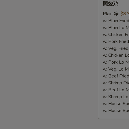
Chicken
照烧鸡
(4)
Plain 净:
$8.
照
w. Plain Fr
烧
S
w. Plain Lo
鸡
N
w. Chicken 
S
w. Pork Fr
w. Veg. Fri
w. Chicken
w. Pork Lo
w. Veg. Lo
w. Beef Fri
w. Shrimp F
w. Beef Lo
w. Shrimp 
w. House Sp
w. House S