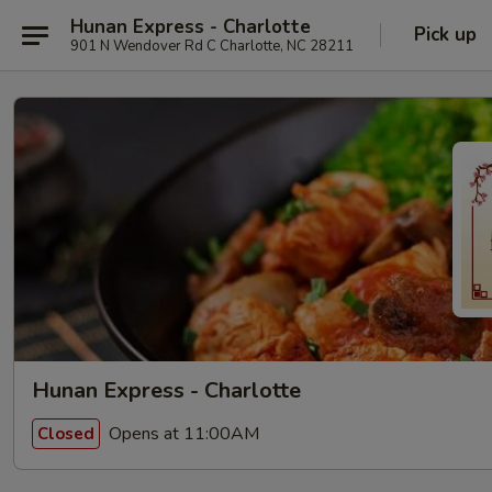
Hunan Express - Charlotte
Pick up
901 N Wendover Rd C Charlotte, NC 28211
Hunan Express - Charlotte
Opens at 11:00AM
Closed