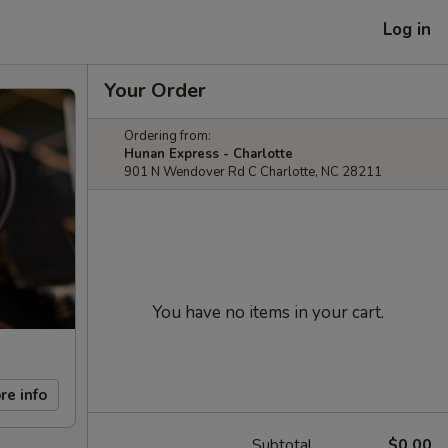
Log in
Your Order
Ordering from:
Hunan Express - Charlotte
901 N Wendover Rd C Charlotte, NC 28211
You have no items in your cart.
re info
Subtotal
$0.00