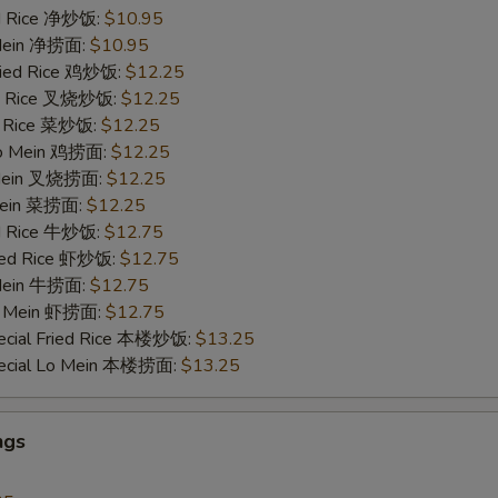
ied Rice 净炒饭:
$10.95
 Mein 净捞面:
$10.95
Fried Rice 鸡炒饭:
$12.25
ied Rice 叉烧炒饭:
$12.25
ed Rice 菜炒饭:
$12.25
 Lo Mein 鸡捞面:
$12.25
 Mein 叉烧捞面:
$12.25
 Mein 菜捞面:
$12.25
ed Rice 牛炒饭:
$12.75
ried Rice 虾炒饭:
$12.75
 Mein 牛捞面:
$12.75
Lo Mein 虾捞面:
$12.75
ecial Fried Rice 本楼炒饭:
$13.25
pecial Lo Mein 本楼捞面:
$13.25
ngs