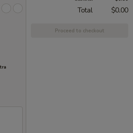
Total
$0.00
Proceed to checkout
tra