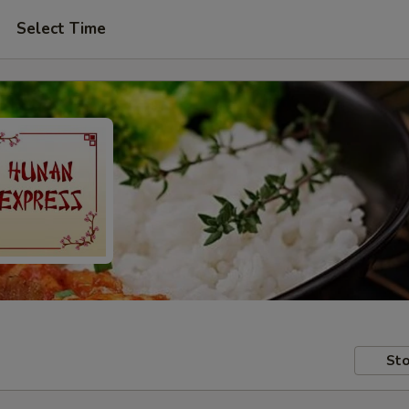
Select Time
Sto