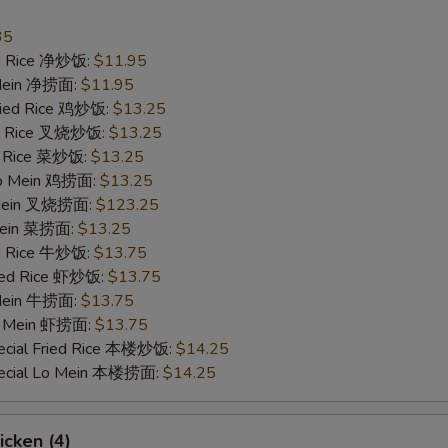
Extra Broccoli 加芥兰
+ $1.
35
ied Rice 净炒饭:
$11.95
Extra Green Pepper 加青椒
+ $1.
 Mein 净捞面:
$11.95
Fried Rice 鸡炒饭:
$13.25
ied Rice 叉烧炒饭:
Extra Mushroom 加蘑菇
$13.25
+ $1.
ed Rice 菜炒饭:
$13.25
 Lo Mein 鸡捞面:
$13.25
Extra Zucchini 加小南瓜
+ $1.
 Mein 叉烧捞面:
$123.25
 Mein 菜捞面:
$13.25
Extra Snow Peas 加雪豆
+ $1.
ed Rice 牛炒饭:
$13.75
ried Rice 虾炒饭:
$13.75
Extra Corns 加玉米
+ $1.
 Mein 牛捞面:
$13.75
Lo Mein 虾捞面:
$13.75
Extra Carrot 加萝卜
+ $1.
ecial Fried Rice 本楼炒饭:
$14.25
pecial Lo Mein 本楼捞面:
$14.25
Extra Onion 加洋葱
+ $1.
ho is this item for
icken (4)