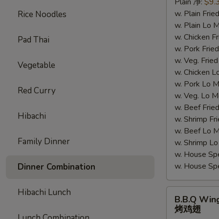
Plain 净:
$9.
汁
w. Plain Fr
Rice Noodles
鸡
w. Plain Lo
翅
w. Chicken 
Pad Thai
w. Pork Fr
w. Veg. Fri
Vegetable
w. Chicken
w. Pork Lo
Red Curry
w. Veg. Lo
w. Beef Fri
Hibachi
w. Shrimp F
w. Beef Lo
Family Dinner
w. Shrimp 
w. House Sp
w. House S
Dinner Combination
Hibachi Lunch
B.B.Q
B.B.Q Win
Wings
烤鸡翅
烤
Lunch Combination