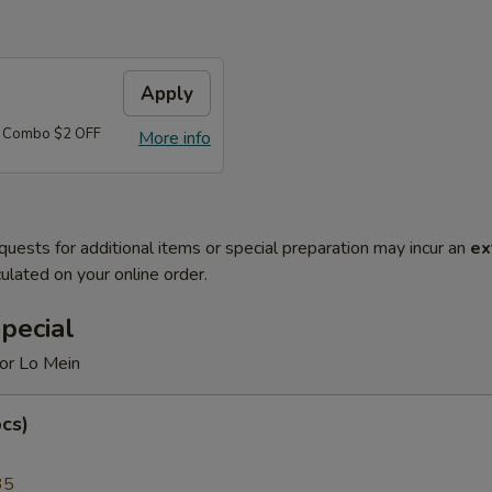
Apply
d Combo $2 OFF
More info
quests for additional items or special preparation may incur an
ex
ulated on your online order.
pecial
 or Lo Mein
cs)
35