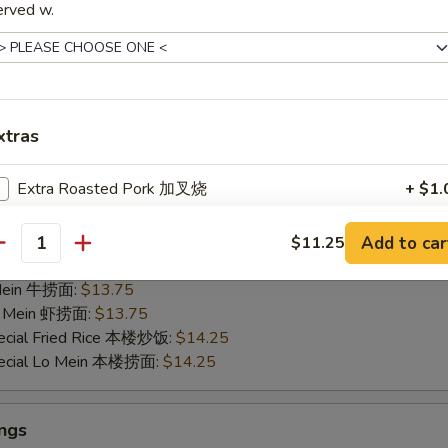
erved w.
35
ied Rice 净炒饭:
$11.95
 Mein 净捞面:
$11.95
Fried Rice 鸡炒饭:
$13.25
ied Rice 叉烧炒饭:
$13.25
xtras
ed Rice 菜炒饭:
$13.25
 Lo Mein 鸡捞面:
$13.25
Extra Roasted Pork 加叉烧
+ $1.
 Mein 叉烧捞面:
$13.25
 Mein 菜捞面:
$13.25
Extra Chicken 加鸡
+ $1.
ed Rice 牛炒饭:
$13.75
Add to car
$11.25
antity
ried Rice 虾炒饭:
$13.75
Extra Beef 加牛
+ $1.
 Mein 牛捞面:
$13.75
Lo Mein 虾捞面:
$13.75
Extra Jumbo Shrimp ($1 per pc) 加大虾
ecial Fried Rice 本楼炒饭:
$14.25
pecial Lo Mein 本楼捞面:
$14.25
Extra Shrimp ($1 per 3 pcs) 加虾
ngs
Extra Veggies 加菜
+ $1.