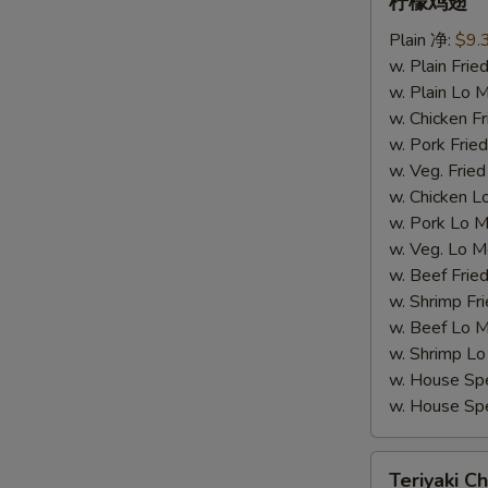
柠檬鸡翅
柠
Plain 净:
$9.
檬
w. Plain Fr
鸡
w. Plain Lo
翅
w. Chicken 
w. Pork Fr
w. Veg. Fri
w. Chicken
w. Pork Lo
w. Veg. Lo
w. Beef Fri
w. Shrimp F
w. Beef Lo
w. Shrimp 
w. House Sp
w. House S
Teriyaki
W
Teriyaki Ch