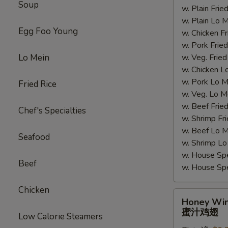
Soup
w. Plain Fr
翅
w. Plain Lo
Egg Foo Young
w. Chicken 
w. Pork Fr
Lo Mein
w. Veg. Fri
w. Chicken
w. Pork Lo
Fried Rice
w. Veg. Lo
w. Beef Fri
Chef's Specialties
w. Shrimp F
w. Beef Lo
Seafood
w. Shrimp 
w. House Sp
Beef
w. House S
Chicken
Honey
Honey Wi
Wings
蜜汁鸡翅
Low Calorie Steamers
蜜