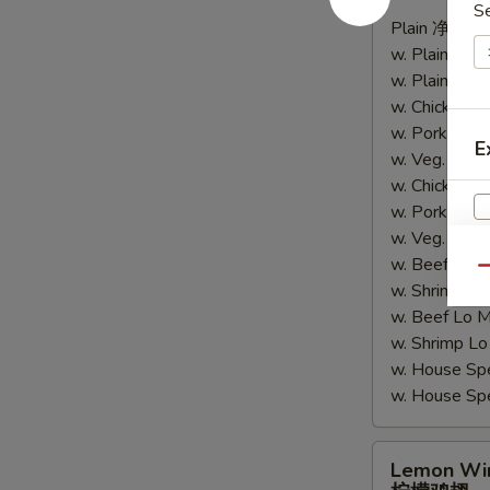
辣
S
Plain 净:
$9.
鸡
w. Plain Fr
翅
w. Plain Lo
w. Chicken 
w. Pork Fr
E
w. Veg. Fri
w. Chicken
w. Pork Lo
w. Veg. Lo
w. Beef Fri
Qu
w. Shrimp F
w. Beef Lo
w. Shrimp 
w. House Sp
w. House S
Lemon
Lemon Wi
Wings