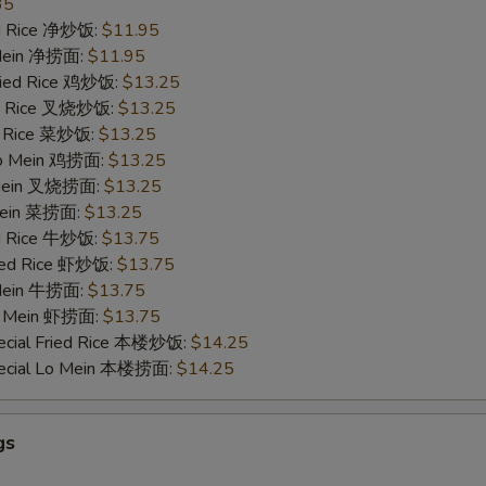
35
ied Rice 净炒饭:
$11.95
 Mein 净捞面:
$11.95
Fried Rice 鸡炒饭:
$13.25
ied Rice 叉烧炒饭:
$13.25
ed Rice 菜炒饭:
$13.25
 Lo Mein 鸡捞面:
$13.25
 Mein 叉烧捞面:
$13.25
 Mein 菜捞面:
$13.25
ed Rice 牛炒饭:
$13.75
ried Rice 虾炒饭:
$13.75
 Mein 牛捞面:
$13.75
Lo Mein 虾捞面:
$13.75
ecial Fried Rice 本楼炒饭:
$14.25
pecial Lo Mein 本楼捞面:
$14.25
gs