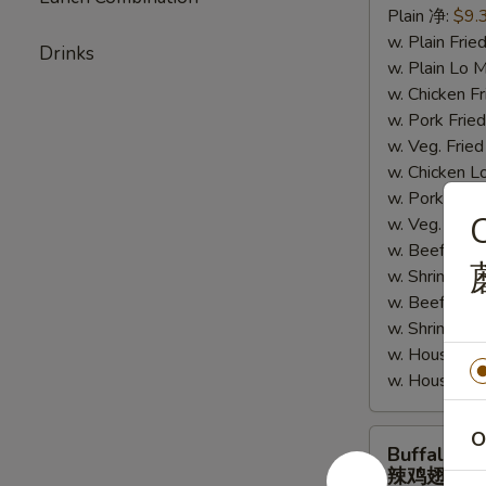
Plain 净:
$9.
鸡
w. Plain Fr
翅
Drinks
w. Plain Lo
w. Chicken 
w. Pork Fr
w. Veg. Fri
w. Chicken
w. Pork Lo
w. Veg. Lo
w. Beef Fri
w. Shrimp F
w. Beef Lo
w. Shrimp 
w. House Sp
w. House S
Buffalo
O
Buffalo W
Wings
辣鸡翅