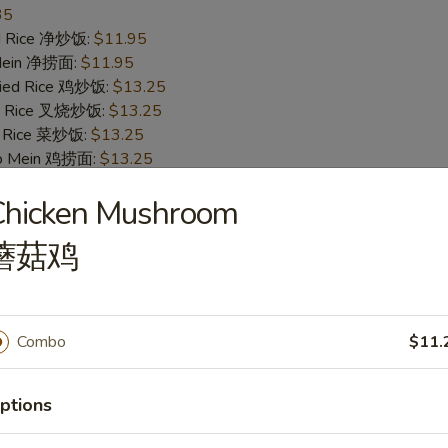
35
ied Rice 净炒饭:
$11.95
 Mein 净捞面:
$11.95
Fried Rice 鸡炒饭:
$13.25
ied Rice 叉烧炒饭:
$13.25
ed Rice 菜炒饭:
$13.25
 Lo Mein 鸡捞面:
$13.25
 Mein 叉烧捞面:
$13.25
Chicken Mushroom
 Mein 菜捞面:
$13.25
ed Rice 牛炒饭:
$13.75
蘑菇鸡
ried Rice 虾炒饭:
$13.75
 Mein 牛捞面:
$13.75
Lo Mein 虾捞面:
$13.75
ecial Fried Rice 本楼炒饭:
$14.25
Combo
$11.
pecial Lo Mein 本楼捞面:
$14.25
ptions
ings