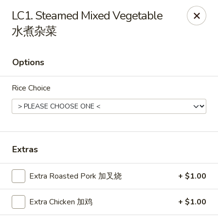
Hunan Express - Charlotte
LC1. Steamed Mixed Vegetable
901 N Wendover Rd C Charlotte, NC 28211
水煮杂菜
Pick up
Select Time
Options
Rice Choice
Extras
Hunan Express - Charlotte
Extra Roasted Pork 加叉烧
+ $1.00
Opens August 10th at 10:30AM
Closed
Extra Chicken 加鸡
+ $1.00
Store info
Call us