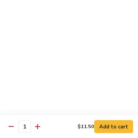
$13.50
w.
Broccoli
芥
B
B 2. Mongolian Beef
兰
2.
蒙古牛
牛
Mongolian
Beef
Beef w. mushroom, onion, scallion in spicy Mongolian sauce
蒙
$13.50
古
牛
B
B 3. Pepper Steak
3.
青椒牛
Pepper
$13.50
Steak
青
椒
B
B 4. Beef w. Vegetables
牛
4.
素菜牛
Beef
Beef and mushroom, carrot, snow peas, zucchini, broccoli,
w.
Add to cart
$11.50
Quantity
baby corn, napa with brown sauce
Vegetables