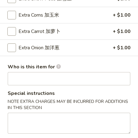
Wings (6 pcs)
(6
鸡翅
pcs)
Extra Corns 加玉米
+ $1.00
Plain 净:
$8.35
鸡
w. Plain Fried Rice 净炒饭:
$10.95
翅
Extra Carrot 加萝卜
+ $1.00
w. Plain Lo Mein 净捞面:
$10.95
w. Chicken Fried Rice 鸡炒饭:
$12.25
Extra Onion 加洋葱
+ $1.00
w. Pork Fried Rice 叉烧炒饭:
$12.25
w. Veg. Fried Rice 菜炒饭:
$12.25
w. Chicken Lo Mein 鸡捞面:
$12.25
Who is this item for
w. Pork Lo Mein 叉烧捞面:
$12.25
w. Veg. Lo Mein 菜捞面:
$12.25
w. Beef Fried Rice 牛炒饭:
$12.75
Special instructions
w. Shrimp Fried Rice 虾炒饭:
$12.75
NOTE EXTRA CHARGES MAY BE INCURRED FOR ADDITIONS
w. Beef Lo Mein 牛捞面:
$12.75
IN THIS SECTION
w. Shrimp Lo Mein 虾捞面:
$12.75
w. House Special Fried Rice 本楼炒饭:
$13.25
w. House Special Lo Mein 本楼捞面:
$13.25