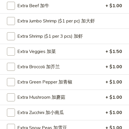
Extra Beef 加牛
+ $1.00
Coupons
Extra Jumbo Shrimp ($1 per pc) 加大虾
One Appetizer
Apply
$2 OFF
Extra Shrimp ($1 per 3 pcs) 加虾
FREE Crab Rangoon / Chinese Donuts
Buy One, Get 2n
More info
/ 2L Soda on Purchase over $50
Extra Veggies 加菜
+ $1.50
Low Calorie Steamers
Extra Broccoli 加芥兰
+ $1.00
Please note: requests for additional items or special
Extra Green Pepper 加青椒
+ $1.00
preparation may incur an
extra charge
not calculated on your
online order.
Extra Mushroom 加蘑菇
+ $1.00
All Day Special
Extra Zucchini 加小南瓜
+ $1.00
with Fried Rice or Lo Mein
Extra Snow Peas 加雪豆
+ $1.00
Wings