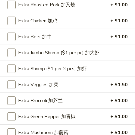
Extra Roasted Pork 加叉烧
+ $1.00
Coupons
Extra Chicken 加鸡
+ $1.00
One Appetizer
Apply
$2 OFF
Extra Beef 加牛
+ $1.00
FREE Crab Rangoon / Chinese Donuts
Buy One, Get 2n
More info
/ 2L Soda on Purchase over $50
Extra Jumbo Shrimp ($1 per pc) 加大虾
Dinner Combination
Extra Shrimp ($1 per 3 pcs) 加虾
Please note: requests for additional items or special
Extra Veggies 加菜
+ $1.50
preparation may incur an
extra charge
not calculated on your
online order.
Extra Broccoli 加芥兰
+ $1.00
All Day Special
Extra Green Pepper 加青椒
+ $1.00
with Fried Rice or Lo Mein
Extra Mushroom 加蘑菇
+ $1.00
Wings