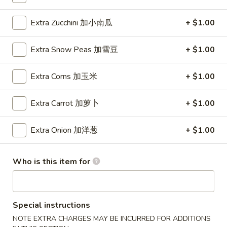
Wings (6 pcs)
(6
鸡翅
pcs)
Extra Zucchini 加小南瓜
+ $1.00
Plain 净:
$8.35
鸡
w. Plain Fried Rice 净炒饭:
$10.95
翅
Extra Snow Peas 加雪豆
+ $1.00
w. Plain Lo Mein 净捞面:
$10.95
w. Chicken Fried Rice 鸡炒饭:
$12.25
Extra Corns 加玉米
+ $1.00
w. Pork Fried Rice 叉烧炒饭:
$12.25
w. Veg. Fried Rice 菜炒饭:
$12.25
Extra Carrot 加萝卜
+ $1.00
w. Chicken Lo Mein 鸡捞面:
$12.25
w. Pork Lo Mein 叉烧捞面:
$12.25
Extra Onion 加洋葱
+ $1.00
w. Veg. Lo Mein 菜捞面:
$12.25
w. Beef Fried Rice 牛炒饭:
$12.75
w. Shrimp Fried Rice 虾炒饭:
$12.75
Who is this item for
w. Beef Lo Mein 牛捞面:
$12.75
w. Shrimp Lo Mein 虾捞面:
$12.75
w. House Special Fried Rice 本楼炒饭:
$13.25
w. House Special Lo Mein 本楼捞面:
$13.25
Special instructions
NOTE EXTRA CHARGES MAY BE INCURRED FOR ADDITIONS