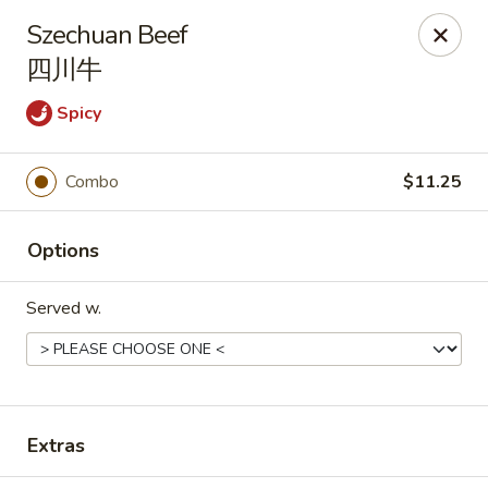
Hunan Express - Charlotte
Szechuan Beef
901 N Wendover Rd C Charlotte, NC 28211
四川牛
Pick up
Select Time
Spicy
Combo
$11.25
Options
Served w.
Hunan Express - Charlotte
Opens at 10:30AM
Closed
Extras
Store info
Call us