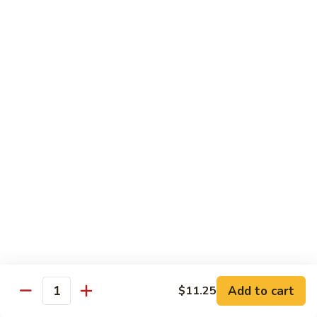
$13.50
w.
Broccoli
芥
B
B 2. Mongolian Beef
兰
2.
蒙古牛
牛
Mongolian
Beef
Beef w. mushroom, onion, scallion in spicy Mongolian sauce
蒙
$13.50
古
牛
B
B 3. Pepper Steak
3.
青椒牛
Pepper
$13.50
Steak
青
椒
B
B 4. Beef w. Vegetables
牛
4.
素菜牛
Beef
Beef and mushroom, carrot, snow peas, zucchini, broccoli,
w.
Add to cart
$11.25
Quantity
baby corn, napa with brown sauce
Vegetables