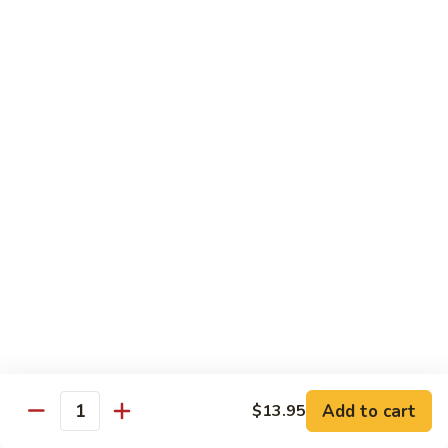
$13.50
w.
Broccoli
芥
B
B 2. Mongolian Beef
兰
2.
蒙古牛
牛
Mongolian
Beef
Beef w. mushroom, onion, scallion in spicy Mongolian sauce
蒙
$13.50
古
牛
B
B 3. Pepper Steak
3.
青椒牛
Pepper
$13.50
Steak
青
椒
B
B 4. Beef w. Vegetables
牛
4.
素菜牛
Beef
Beef and mushroom, carrot, snow peas, zucchini, broccoli,
w.
Add to cart
$13.95
Quantity
baby corn, napa with brown sauce
Vegetables