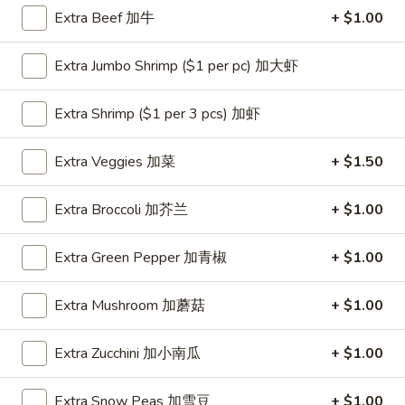
Extra Beef 加牛
+ $1.00
Coupons
Extra Jumbo Shrimp ($1 per pc) 加大虾
One Appetizer
Apply
$2 OFF
Extra Shrimp ($1 per 3 pcs) 加虾
FREE Crab Rangoon / Chinese Donuts
Buy One, Get 2n
More info
/ 2L Soda on Purchase over $50
Extra Veggies 加菜
+ $1.50
Chicken
Extra Broccoli 加芥兰
+ $1.00
Please note: requests for additional items or special
Extra Green Pepper 加青椒
+ $1.00
preparation may incur an
extra charge
not calculated on your
online order.
Extra Mushroom 加蘑菇
+ $1.00
All Day Special
Extra Zucchini 加小南瓜
+ $1.00
with Fried Rice or Lo Mein
Extra Snow Peas 加雪豆
+ $1.00
Wings