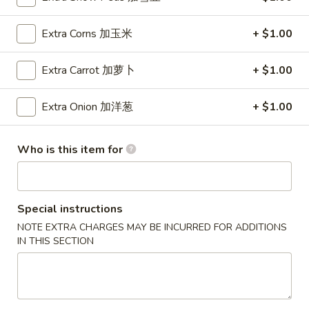
Wings (6 pcs)
(6
鸡翅
pcs)
Extra Corns 加玉米
+ $1.00
Plain 净:
$8.35
鸡
w. Plain Fried Rice 净炒饭:
$10.95
翅
Extra Carrot 加萝卜
+ $1.00
w. Plain Lo Mein 净捞面:
$10.95
w. Chicken Fried Rice 鸡炒饭:
$12.25
Extra Onion 加洋葱
+ $1.00
w. Pork Fried Rice 叉烧炒饭:
$12.25
w. Veg. Fried Rice 菜炒饭:
$12.25
w. Chicken Lo Mein 鸡捞面:
$12.25
Who is this item for
w. Pork Lo Mein 叉烧捞面:
$12.25
w. Veg. Lo Mein 菜捞面:
$12.25
w. Beef Fried Rice 牛炒饭:
$12.75
Special instructions
w. Shrimp Fried Rice 虾炒饭:
$12.75
NOTE EXTRA CHARGES MAY BE INCURRED FOR ADDITIONS
w. Beef Lo Mein 牛捞面:
$12.75
IN THIS SECTION
w. Shrimp Lo Mein 虾捞面:
$12.75
w. House Special Fried Rice 本楼炒饭:
$13.25
w. House Special Lo Mein 本楼捞面:
$13.25