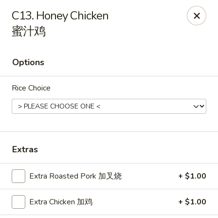
Hunan Express - Charlotte
C13. Honey Chicken
901 N Wendover Rd C Charlotte, NC 28211
蜜汁鸡
Pick up
ASAP
Options
Rice Choice
Extras
Hunan Express - Charlotte
Extra Roasted Pork 加叉烧
+ $1.00
10:30AM - 9:00PM
Open
Extra Chicken 加鸡
+ $1.00
Store info
Call us