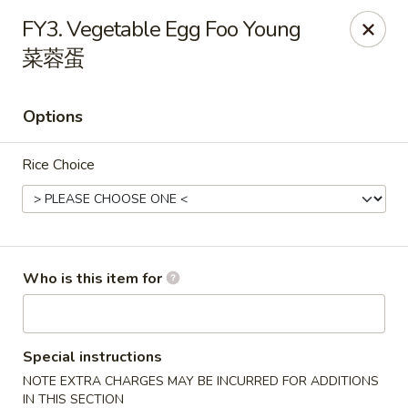
Hunan Express - Charlotte
FY3. Vegetable Egg Foo Young
901 N Wendover Rd C Charlotte, NC 28211
菜蓉蛋
Pick up
Select Time
Options
Rice Choice
Who is this item for
Hunan Express - Charlotte
Opens August 10th at 10:30AM
Closed
Special instructions
NOTE EXTRA CHARGES MAY BE INCURRED FOR ADDITIONS
Store info
Call us
IN THIS SECTION