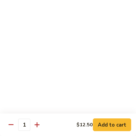
$13.50
w.
Broccoli
芥
B
B 2. Mongolian Beef
兰
2.
蒙古牛
牛
Mongolian
Beef
Beef w. mushroom, onion, scallion in spicy Mongolian sauce
蒙
$13.50
古
牛
B
B 3. Pepper Steak
3.
青椒牛
Pepper
$13.50
Steak
青
椒
B
B 4. Beef w. Vegetables
牛
4.
素菜牛
Beef
Beef and mushroom, carrot, snow peas, zucchini, broccoli,
w.
Add to cart
$12.50
Quantity
baby corn, napa with brown sauce
Vegetables