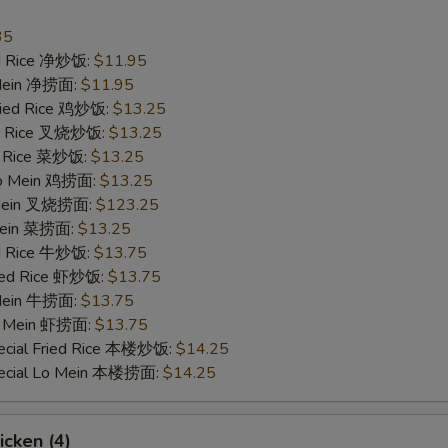
Extra Corns 加玉米
+ $1.
35
ied Rice 净炒饭:
$11.95
Extra Carrot 加萝卜
+ $1.
 Mein 净捞面:
$11.95
Fried Rice 鸡炒饭:
$13.25
Extra Onion 加洋葱
+ $1.
ied Rice 叉烧炒饭:
$13.25
ed Rice 菜炒饭:
$13.25
 Lo Mein 鸡捞面:
ho is this item for
$13.25
 Mein 叉烧捞面:
$123.25
 Mein 菜捞面:
$13.25
ed Rice 牛炒饭:
$13.75
pecial instructions
ried Rice 虾炒饭:
$13.75
OTE EXTRA CHARGES MAY BE INCURRED FOR ADDITIONS IN THIS
 Mein 牛捞面:
$13.75
ECTION
Lo Mein 虾捞面:
$13.75
ecial Fried Rice 本楼炒饭:
$14.25
pecial Lo Mein 本楼捞面:
$14.25
icken (4)