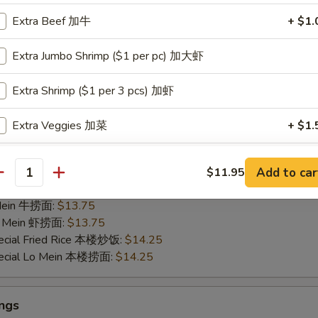
35
Extra Beef 加牛
+ $1.
ied Rice 净炒饭:
$11.95
 Mein 净捞面:
$11.95
Extra Jumbo Shrimp ($1 per pc) 加大虾
Fried Rice 鸡炒饭:
$13.25
ied Rice 叉烧炒饭:
$13.25
Extra Shrimp ($1 per 3 pcs) 加虾
ed Rice 菜炒饭:
$13.25
 Lo Mein 鸡捞面:
$13.25
Extra Veggies 加菜
+ $1.
 Mein 叉烧捞面:
$13.25
 Mein 菜捞面:
$13.25
Extra Broccoli 加芥兰
+ $1.
ed Rice 牛炒饭:
$13.75
Add to car
$11.95
antity
ried Rice 虾炒饭:
$13.75
Extra Green Pepper 加青椒
+ $1.
 Mein 牛捞面:
$13.75
Lo Mein 虾捞面:
$13.75
Extra Mushroom 加蘑菇
+ $1.
ecial Fried Rice 本楼炒饭:
$14.25
pecial Lo Mein 本楼捞面:
$14.25
Extra Zucchini 加小南瓜
+ $1.
Extra Snow Peas 加雪豆
+ $1.
ngs