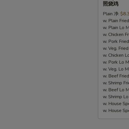
Chicken
照烧鸡
(4)
Plain 净:
$8.
照
w. Plain Fr
烧
w. Plain Lo
鸡
w. Chicken 
w. Pork Fr
w. Veg. Fri
w. Chicken
w. Pork Lo
w. Veg. Lo
w. Beef Fri
w. Shrimp F
w. Beef Lo
w. Shrimp 
w. House Sp
w. House S