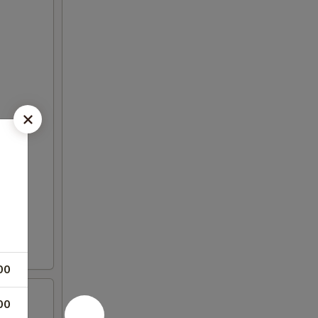
00
00