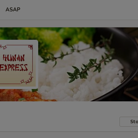
ASAP
Sto