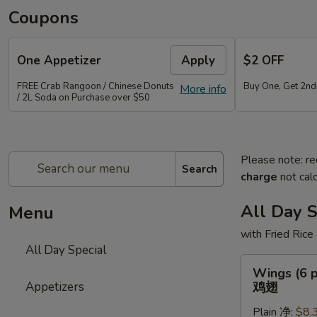
Coupons
One Appetizer
Apply
$2 OFF
FREE Crab Rangoon / Chinese Donuts
Buy One, Get 2n
More info
/ 2L Soda on Purchase over $50
Please note: re
Search
charge
not calc
All Day S
Menu
with Fried Rice
All Day Special
Wings
Wings (6 p
(6
Appetizers
鸡翅
pcs)
Plain 净:
$8.
鸡