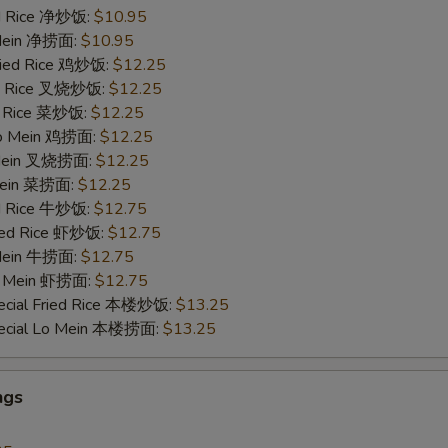
ied Rice 净炒饭:
$10.95
 Mein 净捞面:
$10.95
Fried Rice 鸡炒饭:
$12.25
ied Rice 叉烧炒饭:
$12.25
ed Rice 菜炒饭:
$12.25
 Lo Mein 鸡捞面:
$12.25
 Mein 叉烧捞面:
$12.25
 Mein 菜捞面:
$12.25
ed Rice 牛炒饭:
$12.75
ried Rice 虾炒饭:
$12.75
 Mein 牛捞面:
$12.75
Lo Mein 虾捞面:
$12.75
ecial Fried Rice 本楼炒饭:
$13.25
pecial Lo Mein 本楼捞面:
$13.25
ngs