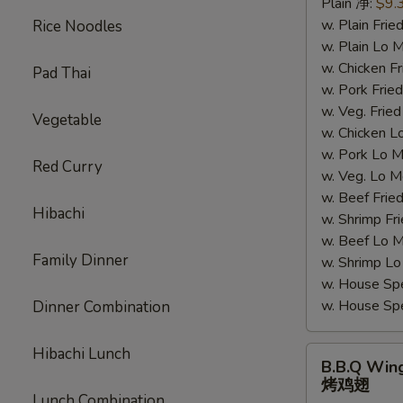
Plain 净:
$9.
汁
w. Plain Fr
Rice Noodles
鸡
w. Plain Lo
翅
w. Chicken 
Pad Thai
w. Pork Fr
w. Veg. Fri
Vegetable
w. Chicken
w. Pork Lo
Red Curry
w. Veg. Lo
w. Beef Fri
Hibachi
w. Shrimp F
w. Beef Lo
Family Dinner
w. Shrimp 
w. House Sp
w. House S
Dinner Combination
Hibachi Lunch
B.B.Q
B.B.Q Win
Wings
烤鸡翅
烤
Lunch Combination