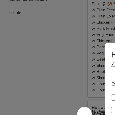
Plain 净:
$9.
鸡
w. Plain Fr
翅
Drinks
w. Plain Lo
w. Chicken 
w. Pork Fr
w. Veg. Fri
w. Chicken
w. Pork Lo
F
w. Veg. Lo
w. Beef Fri
w. Shrimp F
w. Beef Lo
w. Shrimp 
E
w. House Sp
w. House S
Buffalo
Buffalo W
Wings
辣鸡翅