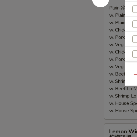
辣
Plain 净:
$9.
鸡
w. Plain Fr
翅
w. Plain Lo
w. Chicken 
w. Pork Fr
w. Veg. Fri
w. Chicken
w. Pork Lo
w. Veg. Lo
w. Beef Fri
Qu
w. Shrimp F
w. Beef Lo
w. Shrimp 
w. House Sp
w. House S
Lemon
Lemon Wi
Wings