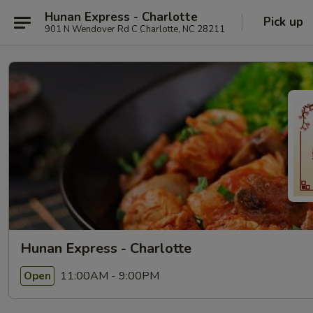
Hunan Express - Charlotte
Pick up
901 N Wendover Rd C Charlotte, NC 28211
Hunan Express - Charlotte
11:00AM - 9:00PM
Open