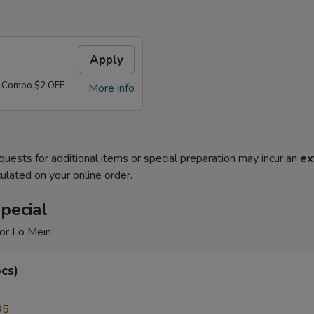
Apply
d Combo $2 OFF
More info
quests for additional items or special preparation may incur an
ex
ulated on your online order.
pecial
 or Lo Mein
cs)
35