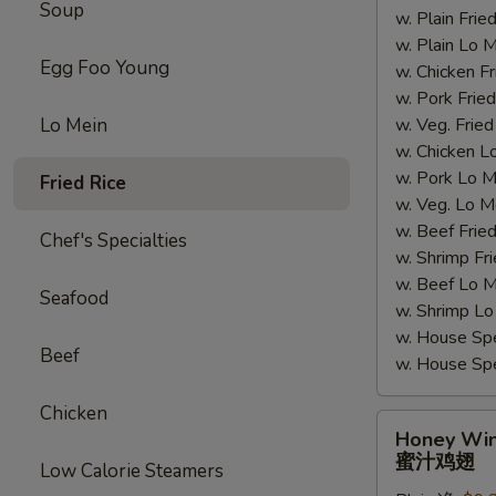
Soup
w. Plain Fr
翅
w. Plain Lo
Egg Foo Young
w. Chicken 
w. Pork Fr
Lo Mein
w. Veg. Fri
w. Chicken
w. Pork Lo
Fried Rice
w. Veg. Lo
w. Beef Fri
Chef's Specialties
w. Shrimp F
w. Beef Lo
Seafood
w. Shrimp 
w. House Sp
Beef
w. House S
Chicken
Honey
Honey Wi
Wings
蜜汁鸡翅
Low Calorie Steamers
蜜