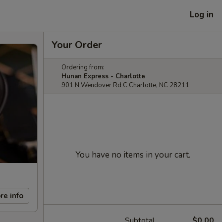
Log in
Your Order
Ordering from:
Hunan Express - Charlotte
901 N Wendover Rd C Charlotte, NC 28211
You have no items in your cart.
re info
Subtotal
$0.00