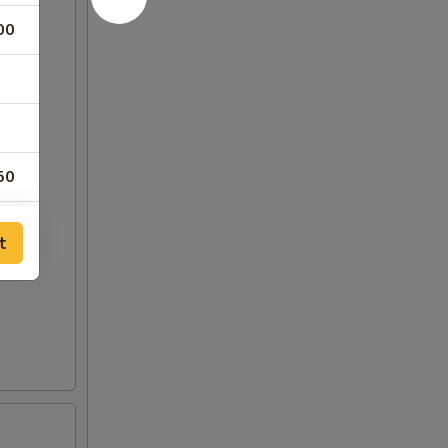
00
50
00
t
00
00
00
00