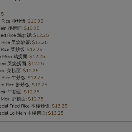
35
ied Rice 净炒饭:
$10.95
 Mein 净捞面:
$10.95
Fried Rice 鸡炒饭:
$12.25
ied Rice 叉烧炒饭:
$12.25
ed Rice 菜炒饭:
$12.25
 Lo Mein 鸡捞面:
$12.25
 Mein 叉烧捞面:
$12.25
 Mein 菜捞面:
$12.25
ed Rice 牛炒饭:
$12.75
ried Rice 虾炒饭:
$12.75
 Mein 牛捞面:
$12.75
Lo Mein 虾捞面:
$12.75
ecial Fried Rice 本楼炒饭:
$13.25
pecial Lo Mein 本楼捞面:
$13.25