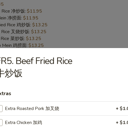
35
ied Rice 净炒饭:
$11.95
 Mein 净捞面:
$11.95
Fried Rice 鸡炒饭:
$13.25
ied Rice 叉烧炒饭:
$13.25
ed Rice 菜炒饭:
$13.25
 Lo Mein 鸡捞面:
$13.25
 Mein 叉烧捞面:
$13.25
R5. Beef Fried Rice
 Mein 菜捞面:
$13.25
ed Rice 牛炒饭:
$13.75
牛炒饭
ried Rice 虾炒饭:
$13.75
 Mein 牛捞面:
$13.75
Lo Mein 虾捞面:
$13.75
xtras
ecial Fried Rice 本楼炒饭:
$14.25
pecial Lo Mein 本楼捞面:
$14.25
Extra Roasted Pork 加叉烧
+ $1.
ings
Extra Chicken 加鸡
+ $1.