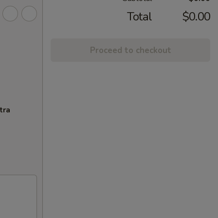
Total
$0.00
Proceed to checkout
tra