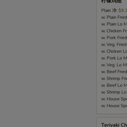
柠檬鸡翅
柠
Plain 净:
$9.
檬
w. Plain Fr
鸡
w. Plain Lo
翅
w. Chicken 
w. Pork Fr
w. Veg. Fri
w. Chicken
W
w. Pork Lo
w. Veg. Lo
w. Beef Fri
S
w. Shrimp F
N
w. Beef Lo
S
w. Shrimp 
w. House Sp
w. House S
Teriyaki
Teriyaki Ch