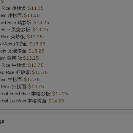
35
ied Rice 净炒饭:
$11.95
 Mein 净捞面:
$11.95
Fried Rice 鸡炒饭:
$13.25
ied Rice 叉烧炒饭:
$13.25
ed Rice 菜炒饭:
$13.25
 Lo Mein 鸡捞面:
$13.25
 Mein 叉烧捞面:
$13.25
 Mein 菜捞面:
$13.25
ed Rice 牛炒饭:
$13.75
ried Rice 虾炒饭:
$13.75
 Mein 牛捞面:
$13.75
Lo Mein 虾捞面:
$13.75
ecial Fried Rice 本楼炒饭:
$14.25
pecial Lo Mein 本楼捞面:
$14.25
gs