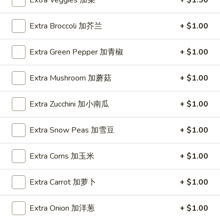
Extra Veggies 加菜
+ $1.50
Coupons
Extra Broccoli 加芥兰
+ $1.00
One Appetizer
Apply
$2 OFF
Extra Green Pepper 加青椒
+ $1.00
FREE Crab Rangoon / Chinese Donuts
Buy One, Get 2n
More info
Extra Mushroom 加蘑菇
+ $1.00
/ 2L Soda on Purchase over $50
Extra Zucchini 加小南瓜
+ $1.00
Lo Mein
Extra Snow Peas 加雪豆
+ $1.00
Please note: requests for additional items or special
preparation may incur an
extra charge
not calculated on your
Extra Corns 加玉米
+ $1.00
online order.
All Day Special
Extra Carrot 加萝卜
+ $1.00
with Fried Rice or Lo Mein
Extra Onion 加洋葱
+ $1.00
Wings