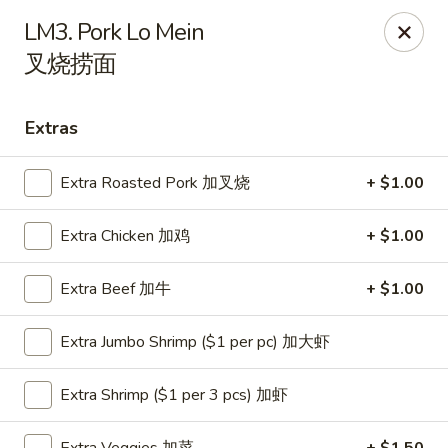
Hunan Express - Charlotte
LM3. Pork Lo Mein
901 N Wendover Rd C Charlotte, NC 28211
叉烧捞面
Pick up
Select Time
Extras
Extra Roasted Pork 加叉烧
+ $1.00
Extra Chicken 加鸡
+ $1.00
Extra Beef 加牛
+ $1.00
Extra Jumbo Shrimp ($1 per pc) 加大虾
Hunan Express - Charlotte
Opens at 10:30AM
Closed
Extra Shrimp ($1 per 3 pcs) 加虾
Store info
Call us