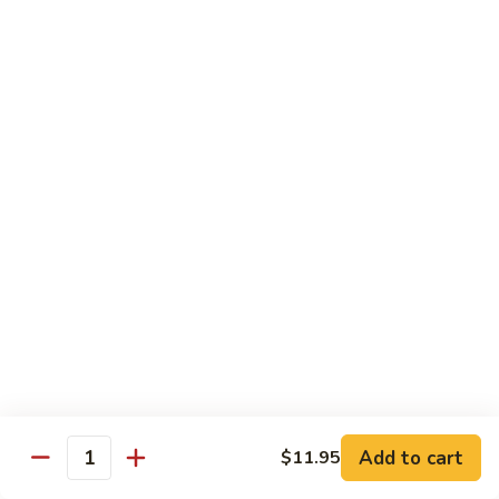
$13.50
w.
Broccoli
芥
B
B 2. Mongolian Beef
兰
2.
蒙古牛
牛
Mongolian
Beef
Beef w. mushroom, onion, scallion in spicy Mongolian sauce
蒙
$13.50
古
牛
B
B 3. Pepper Steak
3.
青椒牛
Pepper
$13.50
Steak
青
椒
B
B 4. Beef w. Vegetables
牛
4.
素菜牛
Beef
Beef and mushroom, carrot, snow peas, zucchini, broccoli,
w.
Add to cart
$11.95
Quantity
baby corn, napa with brown sauce
Vegetables