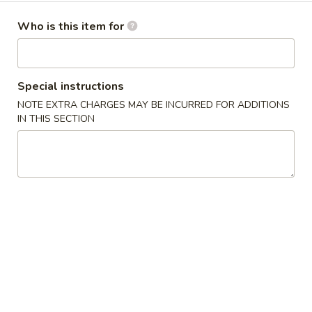
Wings (6 pcs)
(6
鸡翅
Who is this item for
pcs)
Plain 净:
$8.35
鸡
w. Plain Fried Rice 净炒饭:
$10.95
翅
w. Plain Lo Mein 净捞面:
$10.95
Special instructions
w. Chicken Fried Rice 鸡炒饭:
$12.25
NOTE EXTRA CHARGES MAY BE INCURRED FOR ADDITIONS
w. Pork Fried Rice 叉烧炒饭:
$12.25
IN THIS SECTION
w. Veg. Fried Rice 菜炒饭:
$12.25
w. Chicken Lo Mein 鸡捞面:
$12.25
w. Pork Lo Mein 叉烧捞面:
$12.25
w. Veg. Lo Mein 菜捞面:
$12.25
w. Beef Fried Rice 牛炒饭:
$12.75
w. Shrimp Fried Rice 虾炒饭:
$12.75
w. Beef Lo Mein 牛捞面:
$12.75
w. Shrimp Lo Mein 虾捞面:
$12.75
w. House Special Fried Rice 本楼炒饭:
$13.25
w. House Special Lo Mein 本楼捞面:
$13.25