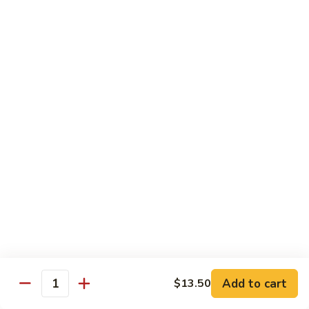
$13.50
w.
Broccoli
芥
B
B 2. Mongolian Beef
兰
2.
蒙古牛
牛
Mongolian
Beef
Beef w. mushroom, onion, scallion in spicy Mongolian sauce
蒙
$13.50
古
牛
B
B 3. Pepper Steak
3.
青椒牛
Pepper
$13.50
Steak
青
椒
B
B 4. Beef w. Vegetables
牛
4.
素菜牛
Beef
Beef and mushroom, carrot, snow peas, zucchini, broccoli,
w.
Add to cart
$13.50
Quantity
baby corn, napa with brown sauce
Vegetables