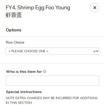
Hunan Express - Charlotte
FY4. Shrimp Egg Foo Young
901 N Wendover Rd C Charlotte, NC 28211
虾蓉蛋
Pick up
Select Time
Options
Rice Choice
Who is this item for
Hunan Express - Charlotte
Opens Friday at 10:30AM
Closed
Special instructions
NOTE EXTRA CHARGES MAY BE INCURRED FOR ADDITIONS
Store info
Call us
IN THIS SECTION