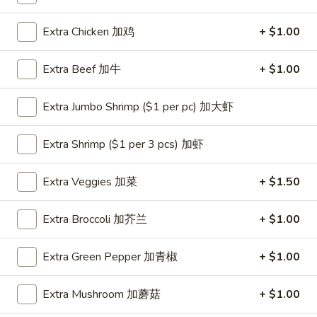
Coupons
Extra Chicken 加鸡
+ $1.00
Extra Beef 加牛
+ $1.00
One Appetizer
Apply
$2 OFF
FREE Crab Rangoon / Chinese Donuts
Buy One, Get 2n
More info
Extra Jumbo Shrimp ($1 per pc) 加大虾
/ 2L Soda on Purchase over $50
Extra Shrimp ($1 per 3 pcs) 加虾
Dinner Combination
Extra Veggies 加菜
+ $1.50
Please note: requests for additional items or special
preparation may incur an
extra charge
not calculated on your
Extra Broccoli 加芥兰
+ $1.00
online order.
Extra Green Pepper 加青椒
+ $1.00
All Day Special
with Fried Rice or Lo Mein
Extra Mushroom 加蘑菇
+ $1.00
Wings