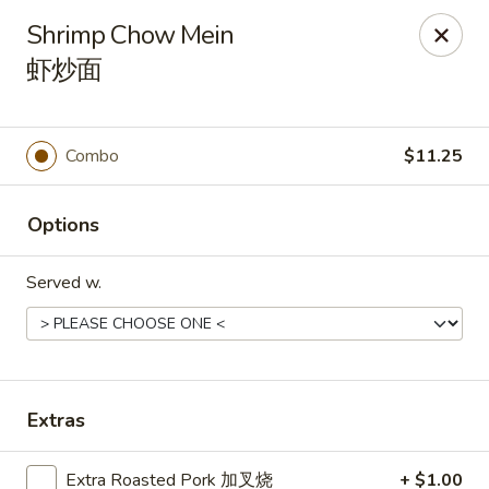
Hunan Express - Charlotte
Shrimp Chow Mein
901 N Wendover Rd C Charlotte, NC 28211
虾炒面
Pick up
Select Time
Combo
$11.25
Options
Served w.
Hunan Express - Charlotte
Extras
Opens August 10th at 10:30AM
Closed
Store info
Call us
Extra Roasted Pork 加叉烧
+ $1.00