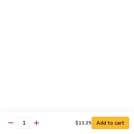
$13.50
w.
Broccoli
芥
B
B 2. Mongolian Beef
兰
2.
蒙古牛
牛
Mongolian
Beef
Beef w. mushroom, onion, scallion in spicy Mongolian sauce
蒙
$13.50
古
牛
B
B 3. Pepper Steak
3.
青椒牛
Pepper
$13.50
Steak
青
椒
B
B 4. Beef w. Vegetables
牛
4.
素菜牛
Beef
Beef and mushroom, carrot, snow peas, zucchini, broccoli,
w.
Add to cart
$11.25
Quantity
baby corn, napa with brown sauce
Vegetables