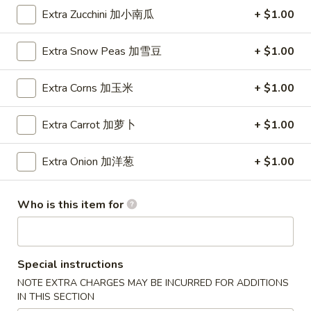
Wings (6 pcs)
(6
Extra Zucchini 加小南瓜
+ $1.00
鸡翅
pcs)
Plain 净:
$8.35
鸡
Extra Snow Peas 加雪豆
+ $1.00
w. Plain Fried Rice 净炒饭:
$10.95
翅
w. Plain Lo Mein 净捞面:
$10.95
Extra Corns 加玉米
+ $1.00
w. Chicken Fried Rice 鸡炒饭:
$12.25
w. Pork Fried Rice 叉烧炒饭:
$12.25
Extra Carrot 加萝卜
+ $1.00
w. Veg. Fried Rice 菜炒饭:
$12.25
w. Chicken Lo Mein 鸡捞面:
$12.25
Extra Onion 加洋葱
+ $1.00
w. Pork Lo Mein 叉烧捞面:
$12.25
w. Veg. Lo Mein 菜捞面:
$12.25
w. Beef Fried Rice 牛炒饭:
$12.75
Who is this item for
w. Shrimp Fried Rice 虾炒饭:
$12.75
w. Beef Lo Mein 牛捞面:
$12.75
w. Shrimp Lo Mein 虾捞面:
$12.75
w. House Special Fried Rice 本楼炒饭:
$13.25
Special instructions
w. House Special Lo Mein 本楼捞面:
$13.25
NOTE EXTRA CHARGES MAY BE INCURRED FOR ADDITIONS
IN THIS SECTION