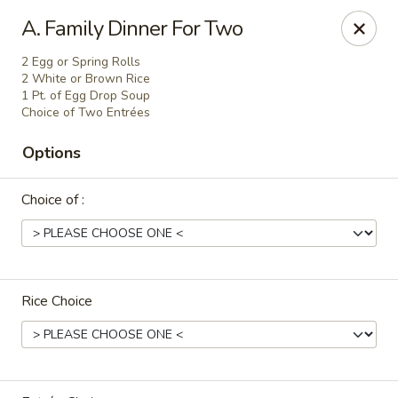
Hunan Express - Charlotte
A. Family Dinner For Two
901 N Wendover Rd C Charlotte, NC 28211
2 Egg or Spring Rolls
2 White or Brown Rice
Pick up
ASAP
1 Pt. of Egg Drop Soup
Choice of Two Entrées
Options
Choice of :
Rice Choice
Hunan Express - Charlotte
10:30AM - 9:00PM
Open
Store info
Call us