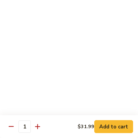
$13.50
w.
Broccoli
芥
B
B 2. Mongolian Beef
兰
2.
蒙古牛
牛
Mongolian
Beef
Beef w. mushroom, onion, scallion in spicy Mongolian sauce
蒙
$13.50
古
牛
B
B 3. Pepper Steak
3.
青椒牛
Pepper
$13.50
Steak
青
椒
B
B 4. Beef w. Vegetables
牛
4.
素菜牛
Beef
Beef and mushroom, carrot, snow peas, zucchini, broccoli,
w.
Add to cart
$31.99
Quantity
baby corn, napa with brown sauce
Vegetables