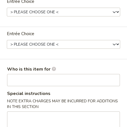
Entrée Choice
Coupons
One Appetizer
Apply
$2 OFF
Entrée Choice
FREE Crab Rangoon / Chinese Donuts
Buy One, Get 2n
More info
/ 2L Soda on Purchase over $50
Family Dinner
Who is this item for
Please note: requests for additional items or special
preparation may incur an
extra charge
not calculated on your
online order.
Special instructions
NOTE EXTRA CHARGES MAY BE INCURRED FOR ADDITIONS
All Day Special
IN THIS SECTION
with Fried Rice or Lo Mein
Wings