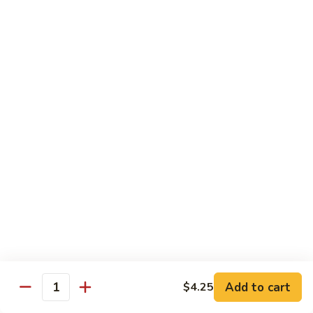
$13.50
w.
Broccoli
芥
B
B 2. Mongolian Beef
兰
2.
蒙古牛
牛
Mongolian
Beef
Beef w. mushroom, onion, scallion in spicy Mongolian sauce
蒙
$13.50
古
牛
B
B 3. Pepper Steak
3.
青椒牛
Pepper
$13.50
Steak
青
椒
B
B 4. Beef w. Vegetables
牛
4.
素菜牛
Beef
Beef and mushroom, carrot, snow peas, zucchini, broccoli,
w.
Add to cart
$4.25
Quantity
baby corn, napa with brown sauce
Vegetables