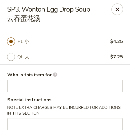
Hunan Express - Charlotte
SP3. Wonton Egg Drop Soup
901 N Wendover Rd C Charlotte, NC 28211
云吞蛋花汤
Pick up
Select Time
Pt. 小
$4.25
Qt. 大
$7.25
Who is this item for
Special instructions
Hunan Express - Charlotte
NOTE EXTRA CHARGES MAY BE INCURRED FOR ADDITIONS
Opens at 10:30AM
Closed
IN THIS SECTION
Store info
Call us