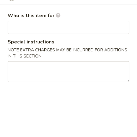
Wings (6 pcs)
(6
鸡翅
pcs)
Who is this item for
Plain 净:
$8.35
鸡
w. Plain Fried Rice 净炒饭:
$10.95
翅
w. Plain Lo Mein 净捞面:
$10.95
Special instructions
w. Chicken Fried Rice 鸡炒饭:
$12.25
w. Pork Fried Rice 叉烧炒饭:
$12.25
NOTE EXTRA CHARGES MAY BE INCURRED FOR ADDITIONS
IN THIS SECTION
w. Veg. Fried Rice 菜炒饭:
$12.25
w. Chicken Lo Mein 鸡捞面:
$12.25
w. Pork Lo Mein 叉烧捞面:
$12.25
w. Veg. Lo Mein 菜捞面:
$12.25
w. Beef Fried Rice 牛炒饭:
$12.75
w. Shrimp Fried Rice 虾炒饭:
$12.75
w. Beef Lo Mein 牛捞面:
$12.75
w. Shrimp Lo Mein 虾捞面:
$12.75
w. House Special Fried Rice 本楼炒饭:
$13.25
w. House Special Lo Mein 本楼捞面:
$13.25