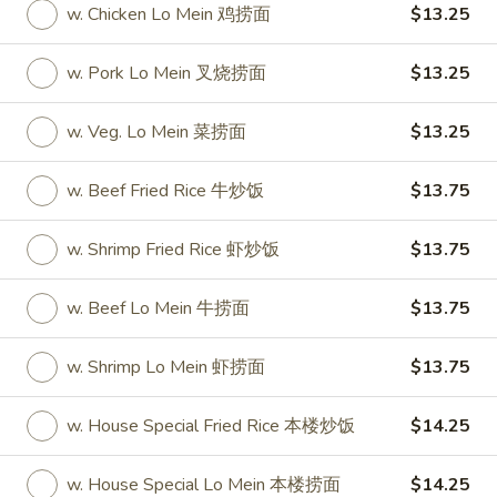
w. Chicken Lo Mein 鸡捞面
$13.25
Coupons
w. Pork Lo Mein 叉烧捞面
$13.25
One Appetizer
Apply
$2 OFF
w. Veg. Lo Mein 菜捞面
$13.25
FREE Crab Rangoon / Chinese Donuts
Buy One, Get 2n
More info
/ 2L Soda on Purchase over $50
w. Beef Fried Rice 牛炒饭
$13.75
w. Shrimp Fried Rice 虾炒饭
$13.75
All Day Special
Please note: requests for additional items or special
w. Beef Lo Mein 牛捞面
$13.75
preparation may incur an
extra charge
not calculated on your
online order.
w. Shrimp Lo Mein 虾捞面
$13.75
All Day Special
w. House Special Fried Rice 本楼炒饭
$14.25
with Fried Rice or Lo Mein
w. House Special Lo Mein 本楼捞面
$14.25
Wings