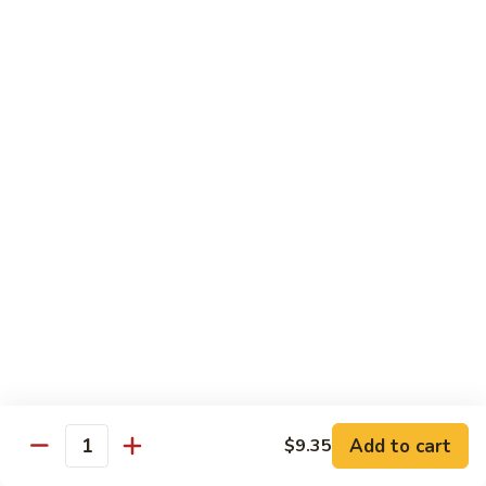
$13.50
w.
Broccoli
芥
B
B 2. Mongolian Beef
兰
2.
蒙古牛
牛
Mongolian
Beef
Beef w. mushroom, onion, scallion in spicy Mongolian sauce
蒙
$13.50
古
牛
B
B 3. Pepper Steak
3.
青椒牛
Pepper
$13.50
Steak
青
椒
B
B 4. Beef w. Vegetables
牛
4.
素菜牛
Beef
Beef and mushroom, carrot, snow peas, zucchini, broccoli,
w.
Add to cart
$9.35
Quantity
baby corn, napa with brown sauce
Vegetables