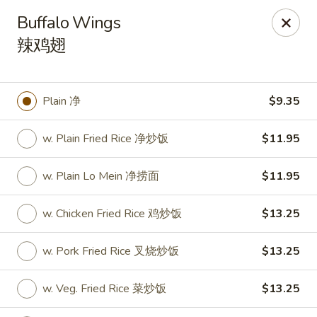
Hunan Express - Charlotte
Buffalo Wings
901 N Wendover Rd C Charlotte, NC 28211
辣鸡翅
Pick up
Select Time
Plain 净
$9.35
w. Plain Fried Rice 净炒饭
$11.95
w. Plain Lo Mein 净捞面
$11.95
w. Chicken Fried Rice 鸡炒饭
$13.25
Hunan Express - Charlotte
w. Pork Fried Rice 叉烧炒饭
$13.25
Opens at 11:00AM
Closed
w. Veg. Fried Rice 菜炒饭
$13.25
Store info
Call us