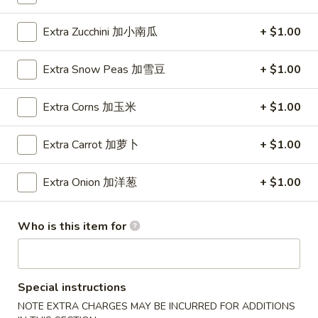
Wings (6 pcs)
(6
鸡翅
pcs)
Extra Zucchini 加小南瓜
+ $1.00
Plain 净:
$8.35
鸡
w. Plain Fried Rice 净炒饭:
$10.95
翅
Extra Snow Peas 加雪豆
+ $1.00
w. Plain Lo Mein 净捞面:
$10.95
w. Chicken Fried Rice 鸡炒饭:
$12.25
Extra Corns 加玉米
+ $1.00
w. Pork Fried Rice 叉烧炒饭:
$12.25
w. Veg. Fried Rice 菜炒饭:
$12.25
Extra Carrot 加萝卜
+ $1.00
w. Chicken Lo Mein 鸡捞面:
$12.25
w. Pork Lo Mein 叉烧捞面:
$12.25
Extra Onion 加洋葱
+ $1.00
w. Veg. Lo Mein 菜捞面:
$12.25
w. Beef Fried Rice 牛炒饭:
$12.75
w. Shrimp Fried Rice 虾炒饭:
$12.75
Who is this item for
w. Beef Lo Mein 牛捞面:
$12.75
w. Shrimp Lo Mein 虾捞面:
$12.75
w. House Special Fried Rice 本楼炒饭:
$13.25
w. House Special Lo Mein 本楼捞面:
$13.25
Special instructions
NOTE EXTRA CHARGES MAY BE INCURRED FOR ADDITIONS