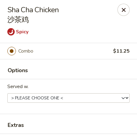
Hunan Express - Charlotte
Sha Cha Chicken
901 N Wendover Rd C Charlotte, NC 28211
沙茶鸡
Pick up
Select Time
Spicy
Combo
$11.25
Options
Served w.
Hunan Express - Charlotte
Opens Thursday at 10:30AM
Closed
Extras
Store info
Call us