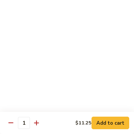
$13.50
w.
Broccoli
芥
B
B 2. Mongolian Beef
兰
2.
蒙古牛
牛
Mongolian
Beef
Beef w. mushroom, onion, scallion in spicy Mongolian sauce
蒙
$13.50
古
牛
B
B 3. Pepper Steak
3.
青椒牛
Pepper
$13.50
Steak
青
椒
B
B 4. Beef w. Vegetables
牛
4.
素菜牛
Beef
Beef and mushroom, carrot, snow peas, zucchini, broccoli,
w.
Add to cart
$11.25
Quantity
baby corn, napa with brown sauce
Vegetables