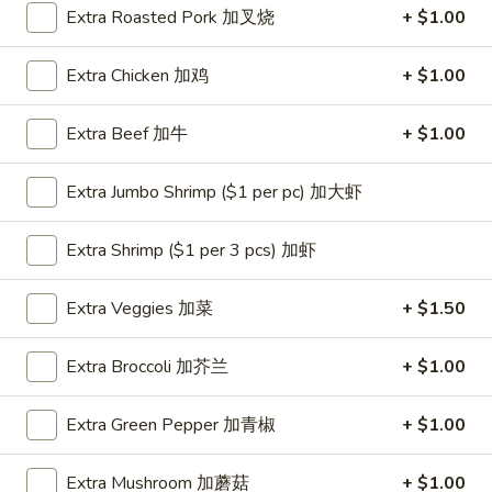
Extra Roasted Pork 加叉烧
+ $1.00
Coupons
Extra Chicken 加鸡
+ $1.00
One Appetizer
Apply
$2 OFF
Extra Beef 加牛
+ $1.00
FREE Crab Rangoon / Chinese Donuts
Buy One, Get 2n
More info
/ 2L Soda on Purchase over $50
Extra Jumbo Shrimp ($1 per pc) 加大虾
Dinner Combination
Extra Shrimp ($1 per 3 pcs) 加虾
Please note: requests for additional items or special
Extra Veggies 加菜
+ $1.50
preparation may incur an
extra charge
not calculated on your
online order.
Extra Broccoli 加芥兰
+ $1.00
All Day Special
Extra Green Pepper 加青椒
+ $1.00
with Fried Rice or Lo Mein
Extra Mushroom 加蘑菇
+ $1.00
Wings