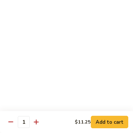
$13.50
w.
Broccoli
芥
B
B 2. Mongolian Beef
兰
2.
蒙古牛
牛
Mongolian
Beef
Beef w. mushroom, onion, scallion in spicy Mongolian sauce
蒙
$13.50
古
牛
B
B 3. Pepper Steak
3.
青椒牛
Pepper
$13.50
Steak
青
椒
B
B 4. Beef w. Vegetables
牛
4.
素菜牛
Beef
Beef and mushroom, carrot, snow peas, zucchini, broccoli,
w.
Add to cart
$11.25
Quantity
baby corn, napa with brown sauce
Vegetables