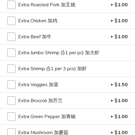
Extra Roasted Pork 加叉烧
+ $1.00
Coupons
Extra Chicken 加鸡
+ $1.00
One Appetizer
Apply
$2 OFF
Extra Beef 加牛
+ $1.00
FREE Crab Rangoon / Chinese Donuts
Buy One, Get 2n
More info
/ 2L Soda on Purchase over $50
Extra Jumbo Shrimp ($1 per pc) 加大虾
Dinner Combination
Extra Shrimp ($1 per 3 pcs) 加虾
Please note: requests for additional items or special
Extra Veggies 加菜
+ $1.50
preparation may incur an
extra charge
not calculated on your
online order.
Extra Broccoli 加芥兰
+ $1.00
All Day Special
Extra Green Pepper 加青椒
+ $1.00
with Fried Rice or Lo Mein
Extra Mushroom 加蘑菇
+ $1.00
Wings