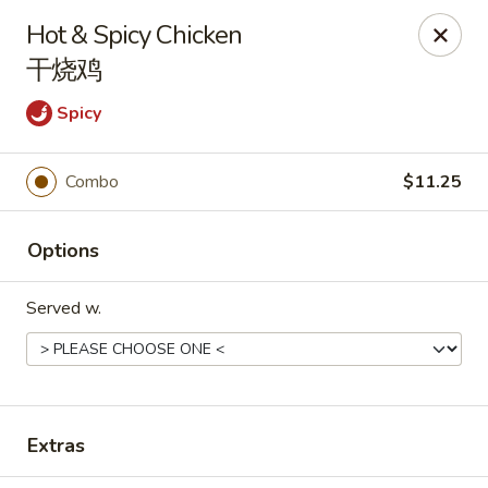
Hunan Express - Charlotte
Hot & Spicy Chicken
901 N Wendover Rd C Charlotte, NC 28211
干烧鸡
Pick up
ASAP
Spicy
Combo
$11.25
Options
Served w.
Hunan Express - Charlotte
11:00AM - 9:00PM
Open
Extras
Store info
Call us