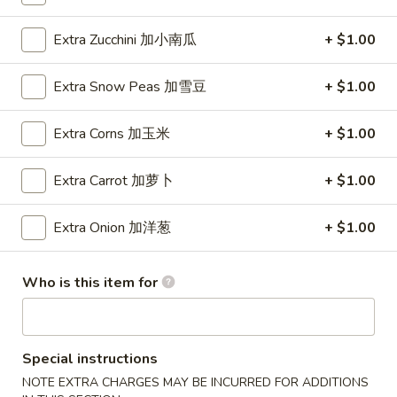
Wings (6 pcs)
(6
鸡翅
pcs)
Extra Zucchini 加小南瓜
+ $1.00
Plain 净:
$8.35
鸡
w. Plain Fried Rice 净炒饭:
$10.95
翅
Extra Snow Peas 加雪豆
+ $1.00
w. Plain Lo Mein 净捞面:
$10.95
w. Chicken Fried Rice 鸡炒饭:
$12.25
Extra Corns 加玉米
+ $1.00
w. Pork Fried Rice 叉烧炒饭:
$12.25
w. Veg. Fried Rice 菜炒饭:
$12.25
Extra Carrot 加萝卜
+ $1.00
w. Chicken Lo Mein 鸡捞面:
$12.25
w. Pork Lo Mein 叉烧捞面:
$12.25
Extra Onion 加洋葱
+ $1.00
w. Veg. Lo Mein 菜捞面:
$12.25
w. Beef Fried Rice 牛炒饭:
$12.75
w. Shrimp Fried Rice 虾炒饭:
$12.75
Who is this item for
w. Beef Lo Mein 牛捞面:
$12.75
w. Shrimp Lo Mein 虾捞面:
$12.75
w. House Special Fried Rice 本楼炒饭:
$13.25
w. House Special Lo Mein 本楼捞面:
$13.25
Special instructions
NOTE EXTRA CHARGES MAY BE INCURRED FOR ADDITIONS