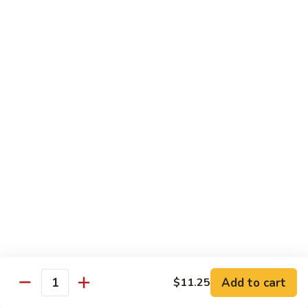
$13.50
w.
Broccoli
芥
B
B 2. Mongolian Beef
兰
2.
蒙古牛
牛
Mongolian
Beef
Beef w. mushroom, onion, scallion in spicy Mongolian sauce
蒙
$13.50
古
牛
B
B 3. Pepper Steak
3.
青椒牛
Pepper
$13.50
Steak
青
椒
B
B 4. Beef w. Vegetables
牛
4.
素菜牛
Beef
Beef and mushroom, carrot, snow peas, zucchini, broccoli,
w.
Add to cart
$11.25
Quantity
baby corn, napa with brown sauce
Vegetables