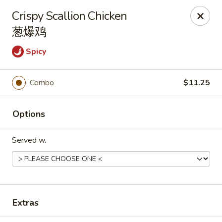
Hunan Express - Charlotte
Crispy Scallion Chicken
901 N Wendover Rd C Charlotte, NC 28211
葱爆鸡
Pick up
Select Time
Spicy
Combo
$11.25
Options
Served w.
Hunan Express - Charlotte
Opens at 10:30AM
Closed
Extras
Store info
Call us