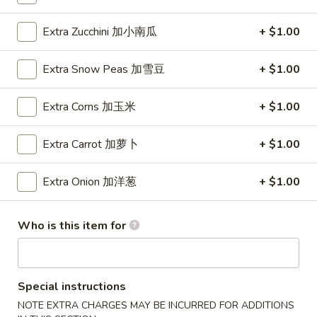
Wings (6 pcs)
(6
鸡翅
pcs)
Extra Zucchini 加小南瓜
+ $1.00
Plain 净:
$8.35
鸡
w. Plain Fried Rice 净炒饭:
$10.95
翅
Extra Snow Peas 加雪豆
+ $1.00
w. Plain Lo Mein 净捞面:
$10.95
w. Chicken Fried Rice 鸡炒饭:
$12.25
Extra Corns 加玉米
+ $1.00
w. Pork Fried Rice 叉烧炒饭:
$12.25
w. Veg. Fried Rice 菜炒饭:
$12.25
Extra Carrot 加萝卜
+ $1.00
w. Chicken Lo Mein 鸡捞面:
$12.25
w. Pork Lo Mein 叉烧捞面:
$12.25
Extra Onion 加洋葱
+ $1.00
w. Veg. Lo Mein 菜捞面:
$12.25
w. Beef Fried Rice 牛炒饭:
$12.75
w. Shrimp Fried Rice 虾炒饭:
$12.75
Who is this item for
w. Beef Lo Mein 牛捞面:
$12.75
w. Shrimp Lo Mein 虾捞面:
$12.75
w. House Special Fried Rice 本楼炒饭:
$13.25
w. House Special Lo Mein 本楼捞面:
$13.25
Special instructions
NOTE EXTRA CHARGES MAY BE INCURRED FOR ADDITIONS