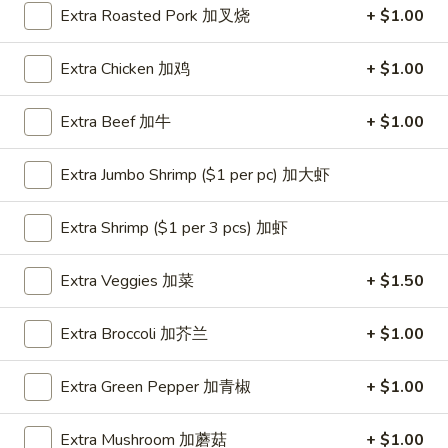
Extra Roasted Pork 加叉烧
+ $1.00
Coupons
Extra Chicken 加鸡
+ $1.00
One Appetizer
Apply
$2 OFF
Extra Beef 加牛
+ $1.00
FREE Crab Rangoon / Chinese Donuts
Buy One, Get 2n
More info
/ 2L Soda on Purchase over $50
Extra Jumbo Shrimp ($1 per pc) 加大虾
Dinner Combination
Extra Shrimp ($1 per 3 pcs) 加虾
Please note: requests for additional items or special
Extra Veggies 加菜
+ $1.50
preparation may incur an
extra charge
not calculated on your
online order.
Extra Broccoli 加芥兰
+ $1.00
All Day Special
Extra Green Pepper 加青椒
+ $1.00
with Fried Rice or Lo Mein
Extra Mushroom 加蘑菇
+ $1.00
Wings