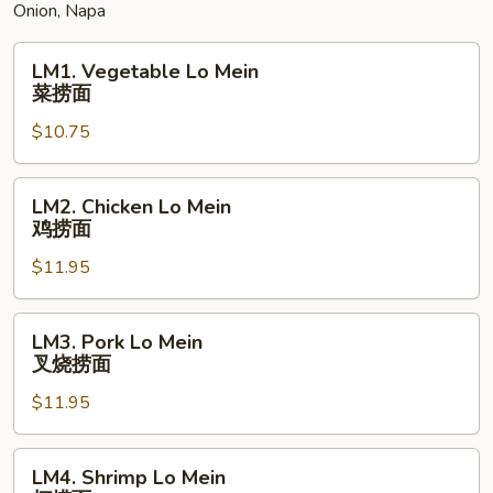
Onion, Napa
蛋
LM1.
LM1. Vegetable Lo Mein
Vegetable
菜捞面
Lo
$10.75
Mein
菜
捞
LM2.
LM2. Chicken Lo Mein
面
Chicken
鸡捞面
Lo
$11.95
Mein
鸡
捞
LM3.
LM3. Pork Lo Mein
面
Pork
叉烧捞面
Lo
$11.95
Mein
叉
烧
LM4.
LM4. Shrimp Lo Mein
捞
Shrimp