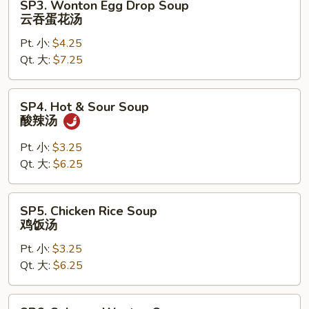
SP3. Wonton Egg Drop Soup
Wonton
云吞蛋花汤
Egg
Pt. 小:
$4.25
Drop
Qt. 大:
$7.25
Soup
云
吞
SP4.
SP4. Hot & Sour Soup
蛋
Hot
酸辣汤
花
&
汤
Sour
Pt. 小:
$3.25
Soup
Qt. 大:
$6.25
酸
辣
SP5.
SP5. Chicken Rice Soup
汤
Chicken
鸡饭汤
Rice
Pt. 小:
$3.25
Soup
Qt. 大:
$6.25
鸡
饭
汤
SP6.