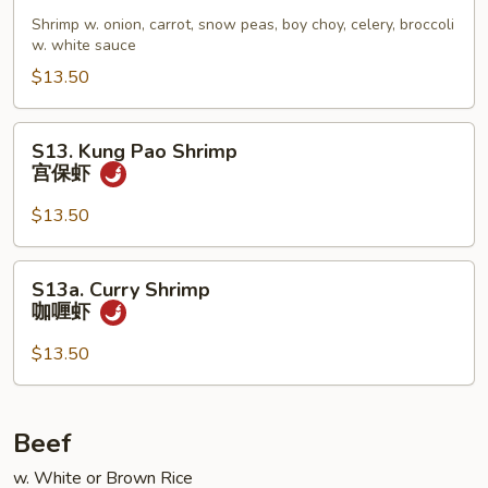
Chop
Shrimp w. onion, carrot, snow peas, boy choy, celery, broccoli
Suey
w. white sauce
虾
$13.50
杂
碎
S13.
S13. Kung Pao Shrimp
Kung
宫保虾
Pao
Shrimp
$13.50
宫
保
S13a.
S13a. Curry Shrimp
虾
Curry
咖喱虾
Shrimp
咖
$13.50
喱
虾
Beef
w. White or Brown Rice