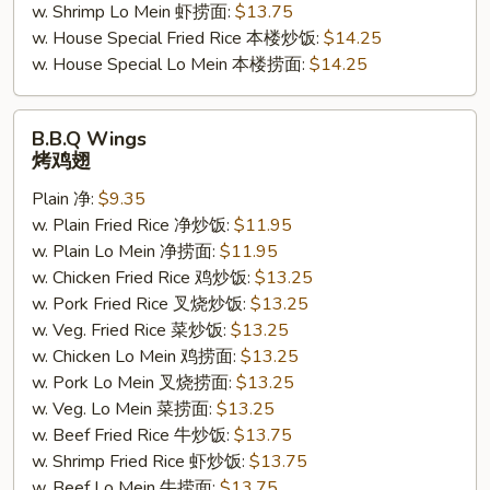
w. Shrimp Lo Mein 虾捞面:
$13.75
w. House Special Fried Rice 本楼炒饭:
$14.25
w. House Special Lo Mein 本楼捞面:
$14.25
B.B.Q
B.B.Q Wings
Wings
烤鸡翅
烤
Plain 净:
$9.35
鸡
w. Plain Fried Rice 净炒饭:
$11.95
翅
w. Plain Lo Mein 净捞面:
$11.95
w. Chicken Fried Rice 鸡炒饭:
$13.25
w. Pork Fried Rice 叉烧炒饭:
$13.25
w. Veg. Fried Rice 菜炒饭:
$13.25
w. Chicken Lo Mein 鸡捞面:
$13.25
w. Pork Lo Mein 叉烧捞面:
$13.25
w. Veg. Lo Mein 菜捞面:
$13.25
w. Beef Fried Rice 牛炒饭:
$13.75
w. Shrimp Fried Rice 虾炒饭:
$13.75
w. Beef Lo Mein 牛捞面:
$13.75