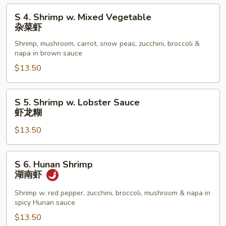
黑
S
S 4. Shrimp w. Mixed Vegetable
椒
4.
杂菜虾
虾
Shrimp
Shrimp, mushroom, carrot, snow peas, zucchini, broccoli &
w.
napa in brown sauce
Mixed
$13.50
Vegetable
杂
菜
S
S 5. Shrimp w. Lobster Sauce
虾
5.
虾龙糊
Shrimp
$13.50
w.
Lobster
Sauce
S
S 6. Hunan Shrimp
虾
6.
湖南虾
龙
Hunan
糊
Shrimp
Shrimp w. red pepper, zucchini, broccoli, mushroom & napa in
spicy Hunan sauce
湖
南
$13.50