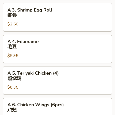
海
A
A 3. Shrimp Egg Roll
卷
3.
虾卷
Shrimp
$2.50
Egg
Roll
虾
A
A 4. Edamame
卷
4.
毛豆
Edamame
$5.95
毛
豆
A
A 5. Teriyaki Chicken (4)
5.
照烧鸡
Teriyaki
$8.35
Chicken
(4)
照
A
A 6. Chicken Wings (6pcs)
烧
6.
鸡翅
鸡
Chicken