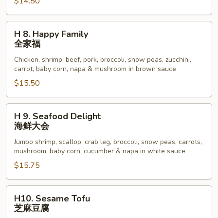
Beef
$14.50
四
川
H
H 8. Happy Family
牛
8.
全家福
虾
Happy
Chicken, shrimp, beef, pork, broccoli, snow peas, zucchini,
Family
carrot, baby corn, napa & mushroom in brown sauce
全
$15.50
家
福
H
H 9. Seafood Delight
9.
海鲜大会
Seafood
Jumbo shrimp, scallop, crab leg, broccoli, snow peas, carrots,
Delight
mushroom, baby corn, cucumber & napa in white sauce
海
$15.75
鲜
大
会
H10.
H10. Sesame Tofu
Sesame
芝麻豆腐
Tofu