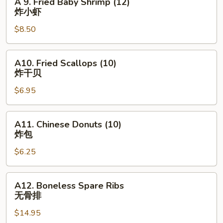
A 9. Fried Baby Shrimp (12)
角
9.
炸小虾
Fried
$8.50
Baby
Shrimp
(12)
A10.
A10. Fried Scallops (10)
炸
Fried
炸干贝
小
Scallops
虾
$6.95
(10)
炸
干
A11.
A11. Chinese Donuts (10)
贝
Chinese
炸包
Donuts
$6.25
(10)
炸
包
A12.
A12. Boneless Spare Ribs
Boneless
无骨排
Spare
$14.95
Ribs