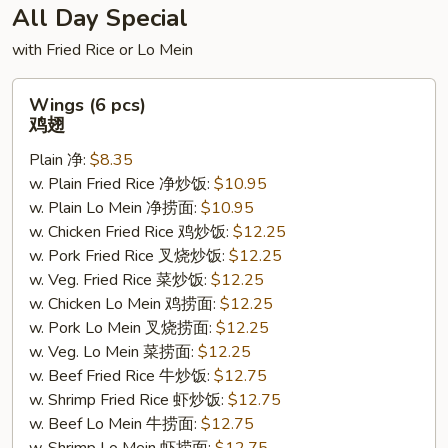
All Day Special
with Fried Rice or Lo Mein
Wings
Wings (6 pcs)
(6
鸡翅
pcs)
Plain 净:
$8.35
鸡
w. Plain Fried Rice 净炒饭:
$10.95
翅
w. Plain Lo Mein 净捞面:
$10.95
w. Chicken Fried Rice 鸡炒饭:
$12.25
w. Pork Fried Rice 叉烧炒饭:
$12.25
w. Veg. Fried Rice 菜炒饭:
$12.25
w. Chicken Lo Mein 鸡捞面:
$12.25
w. Pork Lo Mein 叉烧捞面:
$12.25
w. Veg. Lo Mein 菜捞面:
$12.25
w. Beef Fried Rice 牛炒饭:
$12.75
w. Shrimp Fried Rice 虾炒饭:
$12.75
w. Beef Lo Mein 牛捞面:
$12.75