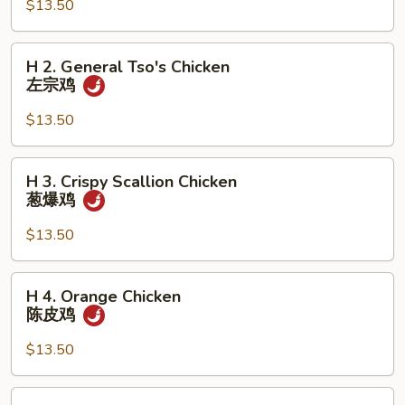
$13.50
Chicken
芝
麻
H
H 2. General Tso's Chicken
鸡
2.
左宗鸡
General
Tso's
$13.50
Chicken
左
H
H 3. Crispy Scallion Chicken
宗
3.
葱爆鸡
鸡
Crispy
Scallion
$13.50
Chicken
葱
H
H 4. Orange Chicken
爆
4.
陈皮鸡
鸡
Orange
Chicken
$13.50
陈
皮
H