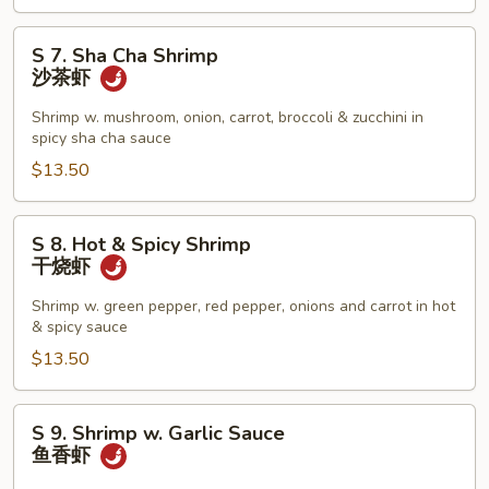
虾
S
S 7. Sha Cha Shrimp
7.
沙茶虾
Sha
Cha
Shrimp w. mushroom, onion, carrot, broccoli & zucchini in
spicy sha cha sauce
Shrimp
沙
$13.50
茶
虾
S
S 8. Hot & Spicy Shrimp
8.
干烧虾
Hot
&
Shrimp w. green pepper, red pepper, onions and carrot in hot
& spicy sauce
Spicy
Shrimp
$13.50
干
烧
S
S 9. Shrimp w. Garlic Sauce
虾
9.
鱼香虾
Shrimp