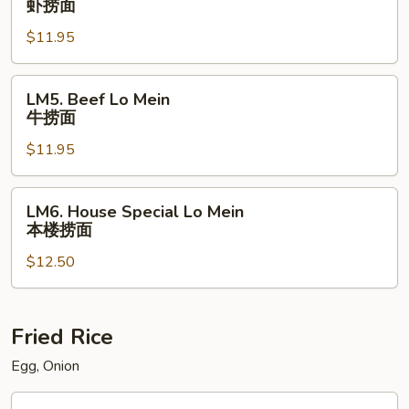
虾捞面
面
Lo
$11.95
Mein
虾
捞
LM5.
LM5. Beef Lo Mein
面
Beef
牛捞面
Lo
$11.95
Mein
牛
捞
LM6.
LM6. House Special Lo Mein
面
House
本楼捞面
Special
$12.50
Lo
Mein
本
楼
Fried Rice
捞
Egg, Onion
面
FR1.