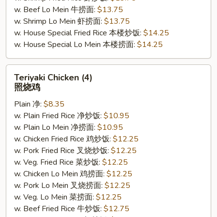
w. Beef Lo Mein 牛捞面:
$13.75
w. Shrimp Lo Mein 虾捞面:
$13.75
w. House Special Fried Rice 本楼炒饭:
$14.25
w. House Special Lo Mein 本楼捞面:
$14.25
Teriyaki
Teriyaki Chicken (4)
Chicken
照烧鸡
(4)
Plain 净:
$8.35
照
w. Plain Fried Rice 净炒饭:
$10.95
烧
w. Plain Lo Mein 净捞面:
$10.95
鸡
w. Chicken Fried Rice 鸡炒饭:
$12.25
w. Pork Fried Rice 叉烧炒饭:
$12.25
w. Veg. Fried Rice 菜炒饭:
$12.25
w. Chicken Lo Mein 鸡捞面:
$12.25
w. Pork Lo Mein 叉烧捞面:
$12.25
w. Veg. Lo Mein 菜捞面:
$12.25
w. Beef Fried Rice 牛炒饭:
$12.75