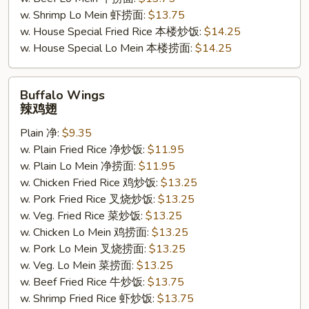
w. Shrimp Lo Mein 虾捞面:
$13.75
w. House Special Fried Rice 本楼炒饭:
$14.25
w. House Special Lo Mein 本楼捞面:
$14.25
Buffalo
Buffalo Wings
Wings
辣鸡翅
辣
Plain 净:
$9.35
鸡
w. Plain Fried Rice 净炒饭:
$11.95
翅
w. Plain Lo Mein 净捞面:
$11.95
w. Chicken Fried Rice 鸡炒饭:
$13.25
w. Pork Fried Rice 叉烧炒饭:
$13.25
w. Veg. Fried Rice 菜炒饭:
$13.25
w. Chicken Lo Mein 鸡捞面:
$13.25
w. Pork Lo Mein 叉烧捞面:
$13.25
w. Veg. Lo Mein 菜捞面:
$13.25
w. Beef Fried Rice 牛炒饭:
$13.75
w. Shrimp Fried Rice 虾炒饭:
$13.75