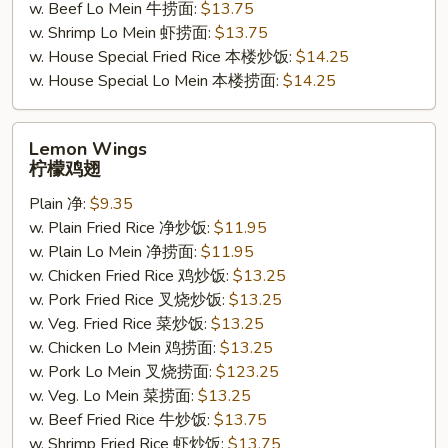
w. Beef Lo Mein 牛捞面:
$13.75
w. Shrimp Lo Mein 虾捞面:
$13.75
w. House Special Fried Rice 本楼炒饭:
$14.25
w. House Special Lo Mein 本楼捞面:
$14.25
Lemon
Lemon Wings
Wings
柠檬鸡翅
柠
Plain 净:
$9.35
檬
w. Plain Fried Rice 净炒饭:
$11.95
鸡
w. Plain Lo Mein 净捞面:
$11.95
翅
w. Chicken Fried Rice 鸡炒饭:
$13.25
w. Pork Fried Rice 叉烧炒饭:
$13.25
w. Veg. Fried Rice 菜炒饭:
$13.25
w. Chicken Lo Mein 鸡捞面:
$13.25
w. Pork Lo Mein 叉烧捞面:
$123.25
w. Veg. Lo Mein 菜捞面:
$13.25
w. Beef Fried Rice 牛炒饭:
$13.75
w. Shrimp Fried Rice 虾炒饭:
$13.75