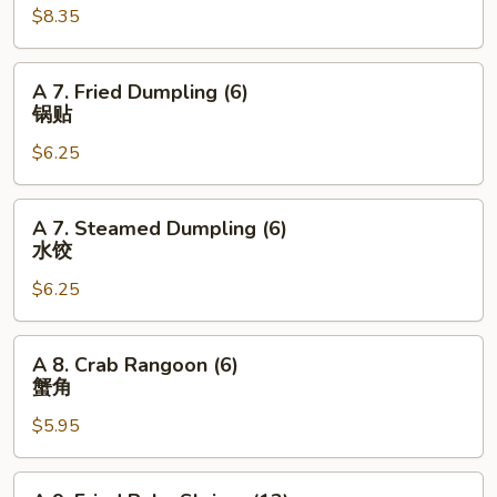
$8.35
Wings
(6pcs)
鸡
A
A 7. Fried Dumpling (6)
翅
7.
锅贴
Fried
$6.25
Dumpling
(6)
锅
A
A 7. Steamed Dumpling (6)
贴
7.
水饺
Steamed
$6.25
Dumpling
(6)
水
A
A 8. Crab Rangoon (6)
饺
8.
蟹角
Crab
$5.95
Rangoon
(6)
蟹
A