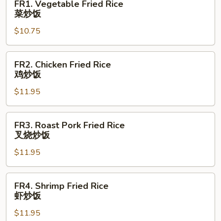
FR1. Vegetable Fried Rice
Vegetable
菜炒饭
Fried
$10.75
Rice
菜
炒
FR2.
FR2. Chicken Fried Rice
饭
Chicken
鸡炒饭
Fried
$11.95
Rice
鸡
炒
FR3.
FR3. Roast Pork Fried Rice
饭
Roast
叉烧炒饭
Pork
$11.95
Fried
Rice
叉
FR4.
FR4. Shrimp Fried Rice
烧
Shrimp
虾炒饭
炒
Fried
饭
$11.95
Rice