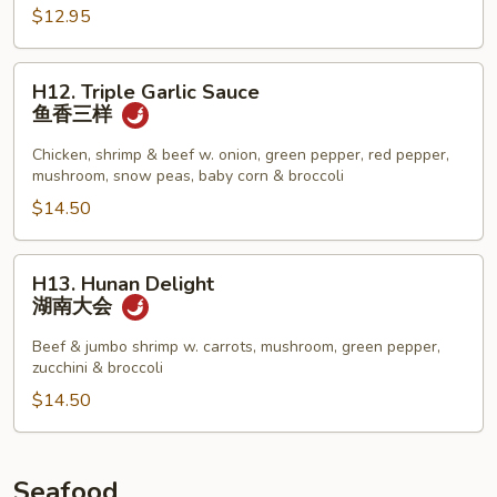
$12.95
芝
麻
豆
H12.
H12. Triple Garlic Sauce
腐
Triple
鱼香三样
Garlic
Sauce
Chicken, shrimp & beef w. onion, green pepper, red pepper,
mushroom, snow peas, baby corn & broccoli
鱼
香
$14.50
三
样
H13.
H13. Hunan Delight
Hunan
湖南大会
Delight
湖
Beef & jumbo shrimp w. carrots, mushroom, green pepper,
zucchini & broccoli
南
大
$14.50
会
Seafood