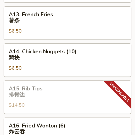
无
骨
A13.
A13. French Fries
排
French
薯条
Fries
$6.50
薯
条
A14.
A14. Chicken Nuggets (10)
Chicken
鸡块
Nuggets
$6.50
(10)
鸡
块
A15.
A15. Rib Tips
Rib
排骨边
Tips
$14.50
排
骨
边
A16.
A16. Fried Wonton (6)
Fried
炸云吞