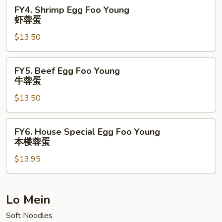
菜
FY4.
FY4. Shrimp Egg Foo Young
蓉
Shrimp
虾蓉蛋
蛋
Egg
$13.50
Foo
Young
虾
FY5.
FY5. Beef Egg Foo Young
蓉
Beef
牛蓉蛋
蛋
Egg
$13.50
Foo
Young
牛
FY6.
FY6. House Special Egg Foo Young
蓉
House
本楼蓉蛋
蛋
Special
$13.95
Egg
Foo
Young
本
Lo Mein
楼
Soft Noodles
蓉