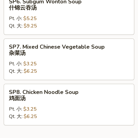
SP6. Subgum Wonton Soup
Subgum
什锦云吞汤
Wonton
Pt. 小:
$5.25
Soup
Qt. 大:
$9.25
什
锦
云
SP7.
SP7. Mixed Chinese Vegetable Soup
吞
Mixed
杂菜汤
汤
Chinese
Pt. 小:
$3.25
Vegetable
Qt. 大:
$6.25
Soup
杂
菜
SP8.
SP8. Chicken Noodle Soup
汤
Chicken
鸡面汤
Noodle
Pt. 小:
$3.25
Soup
Qt. 大:
$6.25
鸡
面
汤