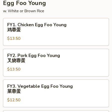
Egg Foo Young
w. White or Brown Rice
FY1.
FY1. Chicken Egg Foo Young
Chicken
鸡蓉蛋
Egg
$13.50
Foo
Young
鸡
FY2.
FY2. Pork Egg Foo Young
蓉
Pork
叉烧蓉蛋
蛋
Egg
$13.50
Foo
Young
叉
FY3.
FY3. Vegetable Egg Foo Young
烧
Vegetable
菜蓉蛋
蓉
Egg
蛋
$12.50
Foo
Young