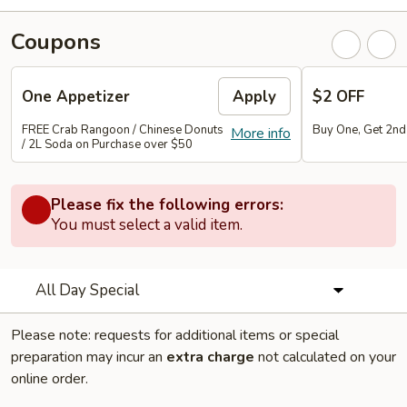
Coupons
One Appetizer
Apply
$2 OFF
FREE Crab Rangoon / Chinese Donuts
Buy One, Get 2n
More info
/ 2L Soda on Purchase over $50
Please fix the following errors:
You must select a valid item.
All Day Special
Please note: requests for additional items or special
preparation may incur an
extra charge
not calculated on your
online order.