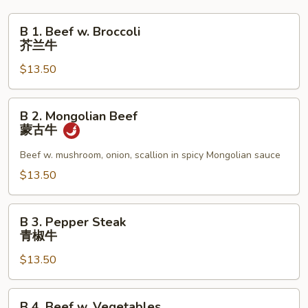
B
B 1. Beef w. Broccoli
1.
芥兰牛
Beef
$13.50
w.
Broccoli
芥
B
B 2. Mongolian Beef
兰
2.
蒙古牛
牛
Mongolian
Beef
Beef w. mushroom, onion, scallion in spicy Mongolian sauce
蒙
$13.50
古
牛
B
B 3. Pepper Steak
3.
青椒牛
Pepper
$13.50
Steak
青
椒
B
B 4. Beef w. Vegetables