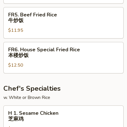
虾
炒
FR5.
FR5. Beef Fried Rice
饭
Beef
牛炒饭
Fried
$11.95
Rice
牛
炒
FR6.
FR6. House Special Fried Rice
饭
House
本楼炒饭
Special
$12.50
Fried
Rice
本
楼
Chef's Specialties
炒
w. White or Brown Rice
饭
H
H 1. Sesame Chicken
1.
芝麻鸡
Sesame