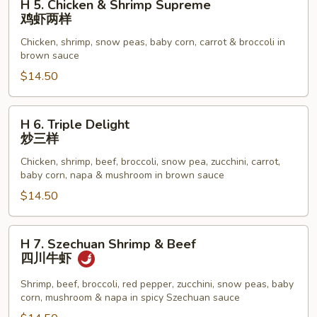
H 5. Chicken & Shrimp Supreme
鸡
5.
鸡虾两样
Chicken
Chicken, shrimp, snow peas, baby corn, carrot & broccoli in
&
brown sauce
Shrimp
$14.50
Supreme
鸡
虾
H
H 6. Triple Delight
两
6.
炒三样
样
Triple
Chicken, shrimp, beef, broccoli, snow pea, zucchini, carrot,
Delight
baby corn, napa & mushroom in brown sauce
炒
$14.50
三
样
H
H 7. Szechuan Shrimp & Beef
7.
四川牛虾
Szechuan
Shrimp
Shrimp, beef, broccoli, red pepper, zucchini, snow peas, baby
corn, mushroom & napa in spicy Szechuan sauce
&