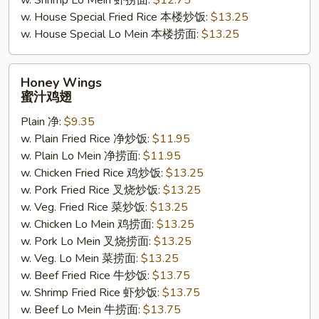
w. Shrimp Lo Mein 虾捞面:
$12.75
w. House Special Fried Rice 本楼炒饭:
$13.25
w. House Special Lo Mein 本楼捞面:
$13.25
Honey
Honey Wings
Wings
蜜汁鸡翅
蜜
Plain 净:
$9.35
汁
w. Plain Fried Rice 净炒饭:
$11.95
鸡
w. Plain Lo Mein 净捞面:
$11.95
翅
w. Chicken Fried Rice 鸡炒饭:
$13.25
w. Pork Fried Rice 叉烧炒饭:
$13.25
w. Veg. Fried Rice 菜炒饭:
$13.25
w. Chicken Lo Mein 鸡捞面:
$13.25
w. Pork Lo Mein 叉烧捞面:
$13.25
w. Veg. Lo Mein 菜捞面:
$13.25
w. Beef Fried Rice 牛炒饭:
$13.75
w. Shrimp Fried Rice 虾炒饭:
$13.75
w. Beef Lo Mein 牛捞面:
$13.75