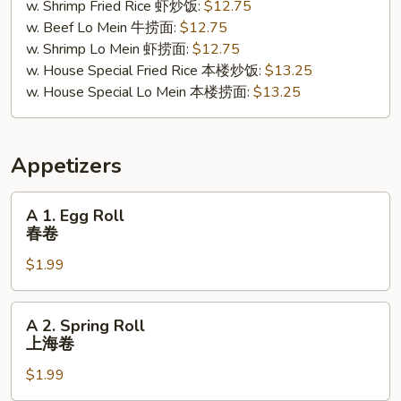
w. Shrimp Fried Rice 虾炒饭:
$12.75
w. Beef Lo Mein 牛捞面:
$12.75
w. Shrimp Lo Mein 虾捞面:
$12.75
w. House Special Fried Rice 本楼炒饭:
$13.25
w. House Special Lo Mein 本楼捞面:
$13.25
Appetizers
A
A 1. Egg Roll
1.
春卷
Egg
$1.99
Roll
春
卷
A
A 2. Spring Roll
2.
上海卷
Spring
$1.99
Roll
上