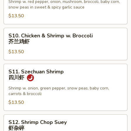
w.
Shrimp w. red pepper, onion, mushroom, broccoli, baby corn,
snow peas in sweet & spicy garlic sauce
Garlic
Sauce
$13.50
鱼
香
S10.
S10. Chicken & Shrimp w. Broccoli
虾
Chicken
芥兰鸡虾
&
$13.50
Shrimp
w.
Broccoli
S11.
S11. Szechuan Shrimp
芥
Szechuan
四川虾
兰
Shrimp
鸡
四
Shrimp w. onion, green pepper, snow peas, baby corn,
carrots & broccoli
虾
川
虾
$13.50
S12.
S12. Shrimp Chop Suey
Shrimp
虾杂碎