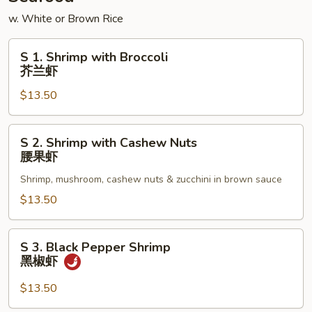
w. White or Brown Rice
S
S 1. Shrimp with Broccoli
1.
芥兰虾
Shrimp
$13.50
with
Broccoli
芥
S
S 2. Shrimp with Cashew Nuts
兰
2.
腰果虾
虾
Shrimp
Shrimp, mushroom, cashew nuts & zucchini in brown sauce
with
Cashew
$13.50
Nuts
腰
S
S 3. Black Pepper Shrimp
果
3.
黑椒虾
虾
Black
Pepper
$13.50
Shrimp