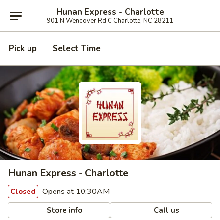
Hunan Express - Charlotte
901 N Wendover Rd C Charlotte, NC 28211
Pick up
Select Time
Hunan Express - Charlotte
Opens at 10:30AM
Closed
Store info
Call us