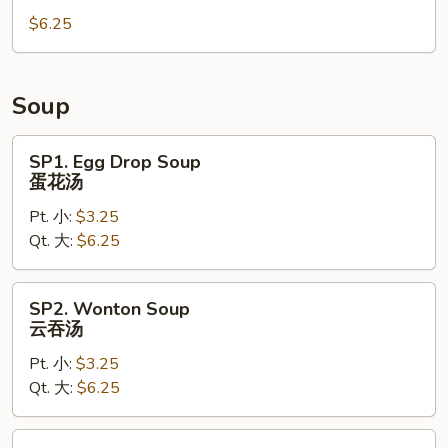
Wonton
$6.25
(6)
炸
云
吞
Soup
SP1.
SP1. Egg Drop Soup
Egg
蛋花汤
Drop
Pt. 小:
$3.25
Soup
Qt. 大:
$6.25
蛋
花
汤
SP2.
SP2. Wonton Soup
Wonton
云吞汤
Soup
Pt. 小:
$3.25
云
Qt. 大:
$6.25
吞
汤
SP3.