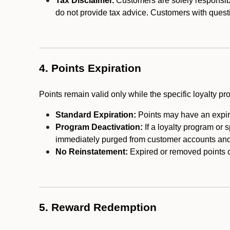
Tax Disclaimer.
Customers are solely responsibl
do not provide tax advice. Customers with questi
4. Points Expiration
Points remain valid only while the specific loyalty p
Standard Expiration:
Points may have an expira
Program Deactivation:
If a loyalty program or 
immediately purged from customer accounts and 
No Reinstatement:
Expired or removed points c
5. Reward Redemption