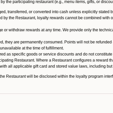
 the participating restaurant (e.g., menu items, gifts, or discou
 transferred, or converted into cash unless explicitly stated by
ed by the Restaurant, loyalty rewards cannot be combined with o
or withdraw rewards at any time. We provide only the technical 
 they are permanently consumed. Points will not be refunded or 
navailable at the time of fulfillment.
ed as specific goods or service discounts and do not constitute st
icipating Restaurant. Where a Restaurant configures a reward tha
ith all applicable gift card and stored value laws, including but
 Restaurant will be disclosed within the loyalty program interf