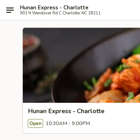
Hunan Express - Charlotte
901 N Wendover Rd C Charlotte, NC 28211
Hunan Express - Charlotte
10:30AM - 9:00PM
Open