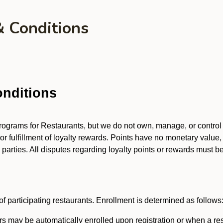
& Conditions
nditions
 programs for Restaurants, but we do not own, manage, or contro
 or fulfillment of loyalty rewards. Points have no monetary value,
arties. All disputes regarding loyalty points or rewards must be 
f participating restaurants. Enrollment is determined as follows
 may be automatically enrolled upon registration or when a res