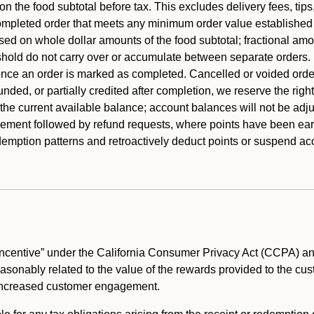
 the food subtotal before tax. This excludes delivery fees, tips
mpleted order that meets any minimum order value established fo
ased on whole dollar amounts of the food subtotal; fractional am
shold do not carry over or accumulate between separate orders.
ce an order is marked as completed. Cancelled or voided orders
funded, or partially credited after completion, we reserve the rig
 the current available balance; account balances will not be adj
ement followed by refund requests, where points have been earn
redemption patterns and retroactively deduct points or suspend 
ncentive” under the California Consumer Privacy Act (CCPA) and
reasonably related to the value of the rewards provided to the cu
 increased customer engagement.