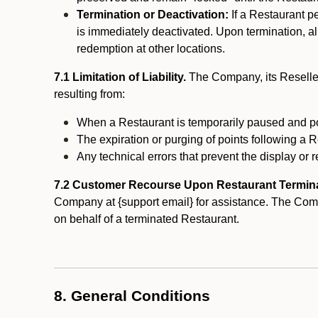
Termination or Deactivation:
If a Restaurant p
is immediately deactivated. Upon termination, al
redemption at other locations.
7.1 Limitation of Liability.
The Company, its Reseller
resulting from:
When a Restaurant is temporarily paused and p
The expiration or purging of points following a 
Any technical errors that prevent the display or r
7.2 Customer Recourse Upon Restaurant Termin
Company at {support email} for assistance. The Compan
on behalf of a terminated Restaurant.
8. General Conditions