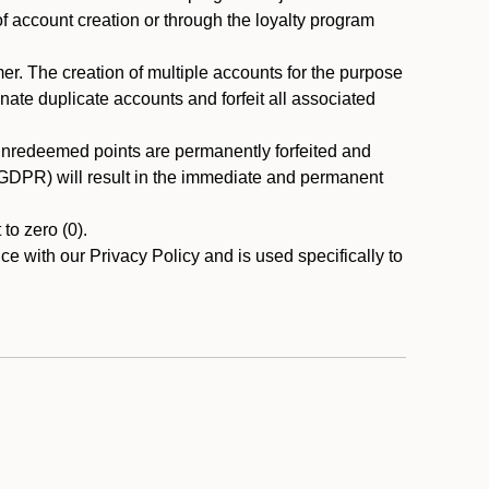
 of account creation or through the loyalty program
r. The creation of multiple accounts for the purpose
nate duplicate accounts and forfeit all associated
 unredeemed points are permanently forfeited and
A/GDPR) will result in the immediate and permanent
to zero (0).
ce with our Privacy Policy and is used specifically to