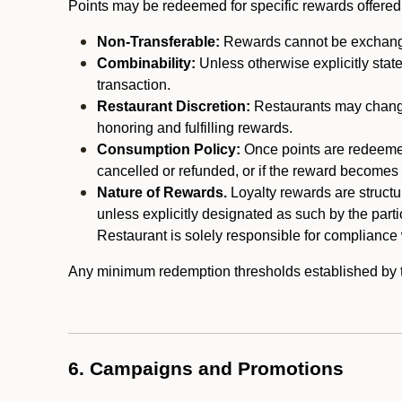
Points may be redeemed for specific rewards offered by
Non-Transferable:
Rewards cannot be exchanged,
Combinability:
Unless otherwise explicitly stat
transaction.
Restaurant Discretion:
Restaurants may change 
honoring and fulfilling rewards.
Consumption Policy:
Once points are redeemed,
cancelled or refunded, or if the reward becomes u
Nature of Rewards.
Loyalty rewards are structur
unless explicitly designated as such by the part
Restaurant is solely responsible for compliance w
Any minimum redemption thresholds established by the
6. Campaigns and Promotions