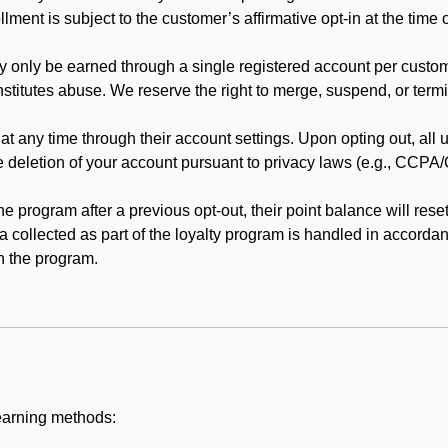
llment is subject to the customer’s affirmative opt-in at the time
 only be earned through a single registered account per custome
nstitutes abuse. We reserve the right to merge, suspend, or termi
t any time through their account settings. Upon opting out, all
he deletion of your account pursuant to privacy laws (e.g., CCP
 program after a previous opt-out, their point balance will reset 
ta collected as part of the loyalty program is handled in accordan
h the program.
earning methods: