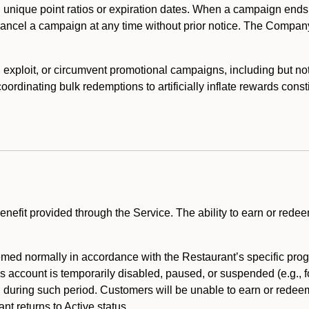
 unique point ratios or expiration dates. When a campaign ends
 cancel a campaign at any time without prior notice. The Compan
xploit, or circumvent promotional campaigns, including but not lim
rdinating bulk redemptions to artificially inflate rewards const
enefit provided through the Service. The ability to earn or redee
ed normally in accordance with the Restaurant’s specific prog
’s account is temporarily disabled, paused, or suspended (e.g., f
d during such period. Customers will be unable to earn or redeem
t returns to Active status.