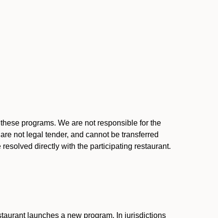
l these programs. We are not responsible for the
 are not legal tender, and cannot be transferred
resolved directly with the participating restaurant.
:
taurant launches a new program. In jurisdictions