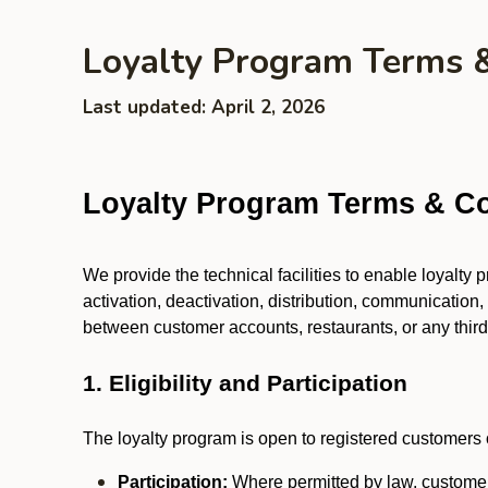
Loyalty Program Terms 
Last updated: April 2, 2026
Loyalty Program Terms & Co
We provide the technical facilities to enable loyalty
activation, deactivation, distribution, communication,
between customer accounts, restaurants, or any third p
1. Eligibility and Participation
The loyalty program is open to registered customers o
Participation:
Where permitted by law, customers