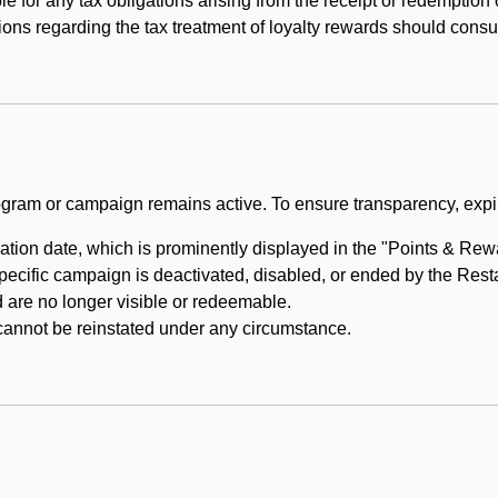
e for any tax obligations arising from the receipt or redemption
ons regarding the tax treatment of loyalty rewards should consul
rogram or campaign remains active. To ensure transparency, expir
tion date, which is prominently displayed in the "Points & Rewar
specific campaign is deactivated, disabled, or ended by the Res
are no longer visible or redeemable.
annot be reinstated under any circumstance.