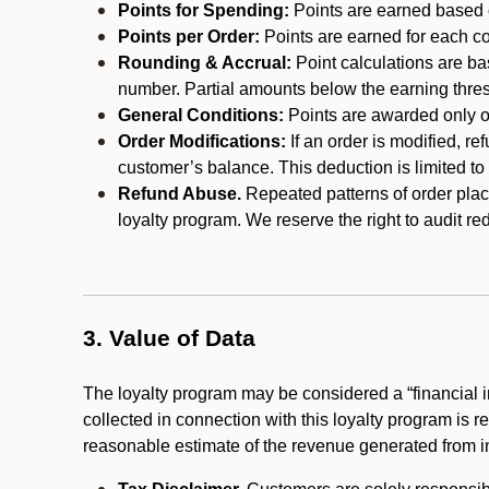
Points for Spending:
Points are earned based on
Points per Order:
Points are earned for each co
Rounding & Accrual:
Point calculations are b
number. Partial amounts below the earning thre
General Conditions:
Points are awarded only on
Order Modifications:
If an order is modified, re
customer’s balance. This deduction is limited to
Refund Abuse.
Repeated patterns of order plac
loyalty program. We reserve the right to audit 
3. Value of Data
The loyalty program may be considered a “financial i
collected in connection with this loyalty program is 
reasonable estimate of the revenue generated from