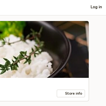
Log in
Store info