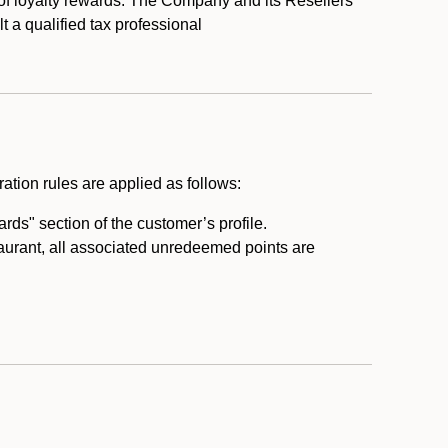
 of loyalty rewards. The Company and its Resellers
t a qualified tax professional
ation rules are applied as follows:
ds" section of the customer’s profile.
taurant, all associated unredeemed points are