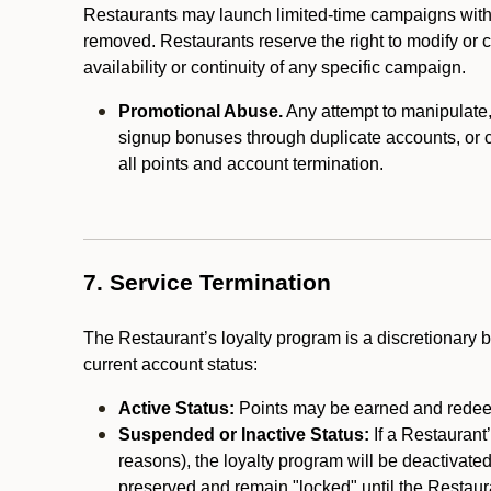
Restaurants may launch limited-time campaigns with
removed. Restaurants reserve the right to modify or
availability or continuity of any specific campaign.
Promotional Abuse.
Any attempt to manipulate, e
signup bonuses through duplicate accounts, or coo
all points and account termination.
7. Service Termination
The Restaurant’s loyalty program is a discretionary b
current account status:
Active Status:
Points may be earned and redeem
Suspended or Inactive Status:
If a Restaurant
reasons), the loyalty program will be deactivate
preserved and remain "locked" until the Restauran