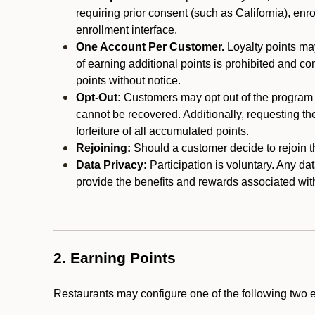
requiring prior consent (such as California), enro
enrollment interface.
One Account Per Customer.
Loyalty points may
of earning additional points is prohibited and co
points without notice.
Opt-Out:
Customers may opt out of the program a
cannot be recovered. Additionally, requesting t
forfeiture of all accumulated points.
Rejoining:
Should a customer decide to rejoin the
Data Privacy:
Participation is voluntary. Any da
provide the benefits and rewards associated wit
2. Earning Points
Restaurants may configure one of the following two 