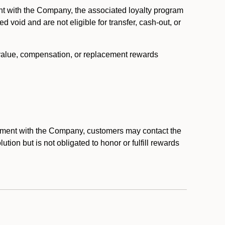
nt with the Company, the associated loyalty program
void and are not eligible for transfer, cash-out, or
 value, compensation, or replacement rewards
eement with the Company, customers may contact the
ion but is not obligated to honor or fulfill rewards