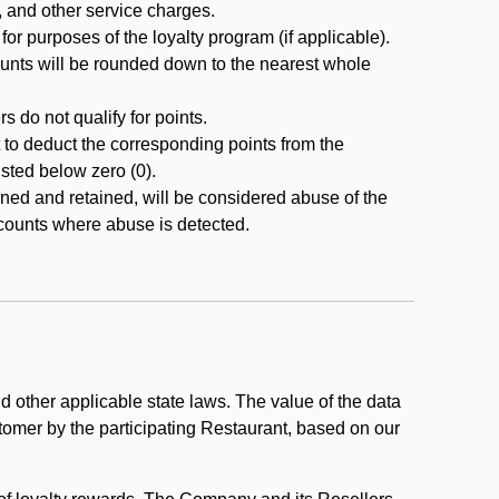
, and other service charges.
r purposes of the loyalty program (if applicable).
ounts will be rounded down to the nearest whole
 do not qualify for points.
ht to deduct the corresponding points from the
usted below zero (0).
ed and retained, will be considered abuse of the
accounts where abuse is detected.
 other applicable state laws. The value of the data
stomer by the participating Restaurant, based on our