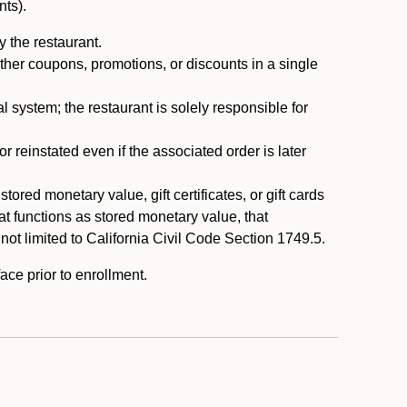
nts).
 the restaurant.
ther coupons, promotions, or discounts in a single
system; the restaurant is solely responsible for
reinstated even if the associated order is later
ored monetary value, gift certificates, or gift cards
t functions as stored monetary value, that
 not limited to California Civil Code Section 1749.5.
ace prior to enrollment.