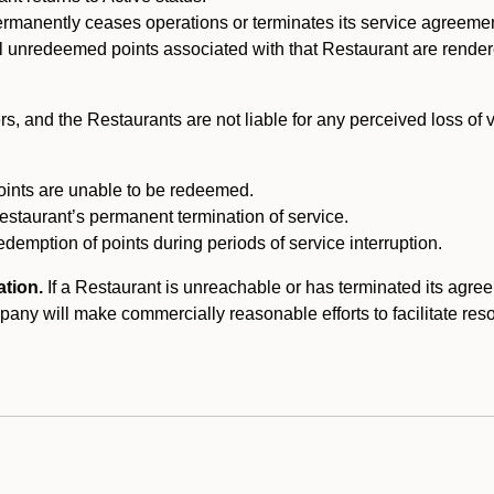
ermanently ceases operations or terminates its service agreeme
l unredeemed points associated with that Restaurant are rendered 
s, and the Restaurants are not liable for any perceived loss of
oints are unable to be redeemed.
Restaurant’s permanent termination of service.
edemption of points during periods of service interruption.
ation.
If a Restaurant is unreachable or has terminated its agr
y will make commercially reasonable efforts to facilitate resolut