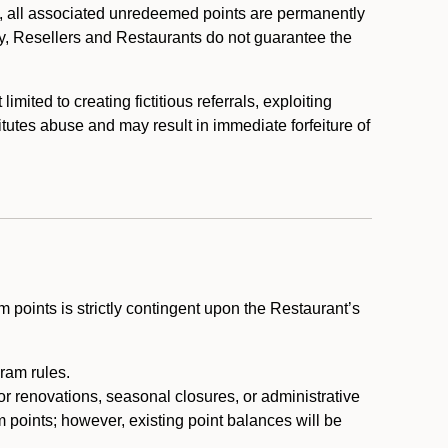
, all associated unredeemed points are permanently
y, Resellers and Restaurants do not guarantee the
ited to creating fictitious referrals, exploiting
itutes abuse and may result in immediate forfeiture of
m points is strictly contingent upon the Restaurant’s
ram rules.
or renovations, seasonal closures, or administrative
 points; however, existing point balances will be